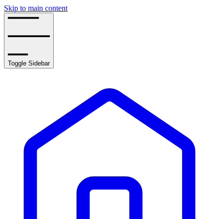
Skip to main content
Toggle Sidebar