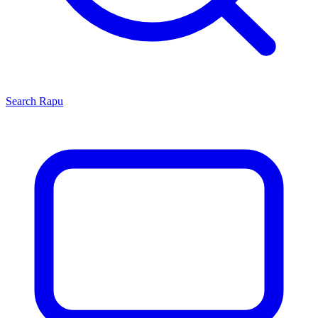
Search
Rapu