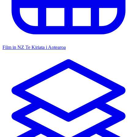
Film in NZ
Te Kiriata i Aotearoa