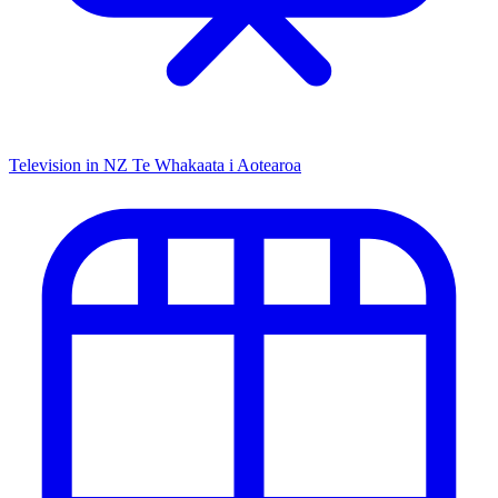
Television in NZ
Te Whakaata i Aotearoa