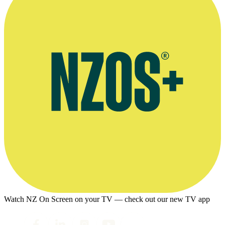
Watch NZ On Screen on your TV — check out our new TV app