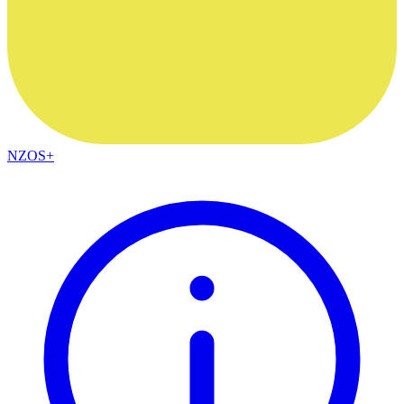
NZOS+