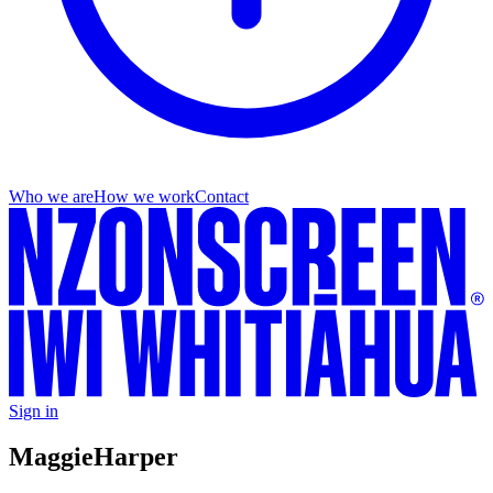
Who we are
How we work
Contact
Sign in
Maggie
Harper