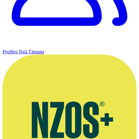
Profiles
Ngā Tāngata