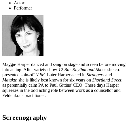
Actor
Performer
Maggie Harper danced and sang on stage and screen before moving
into acting. After variety show
12 Bar Rhythm and Shoes
she co-
presented spin-off
VJM
. Later Harper acted in
Strangers
and
Mataku
; she is likely best known for six years on
Shortland Street
,
as perennially calm PA to Paul Gittins' CEO. These days Harper
squeezes in the odd acting role between work as a counsellor and
Feldenkrais practitioner.
Screenography