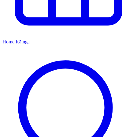
Home
Kāinga