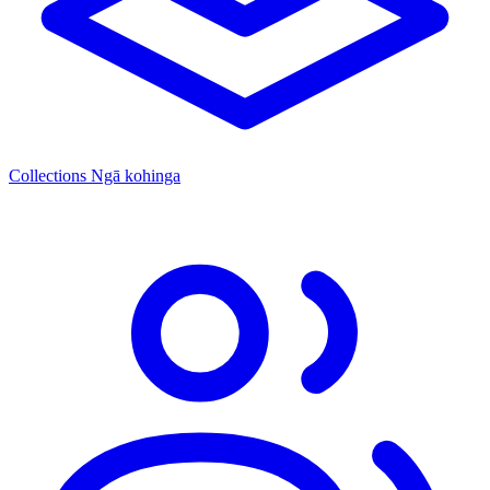
Collections
Ngā kohinga