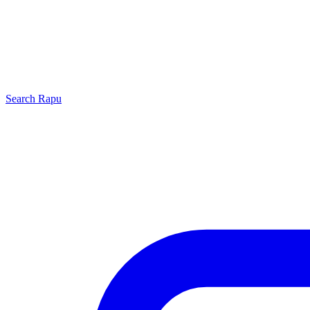
Search
Rapu