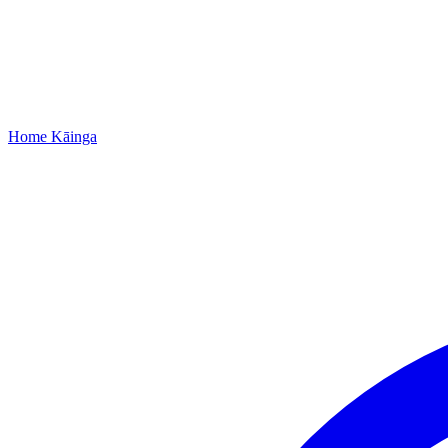
Home
Kāinga