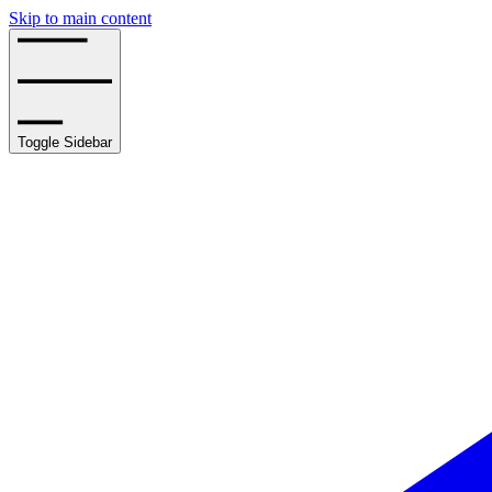
Skip to main content
Toggle Sidebar