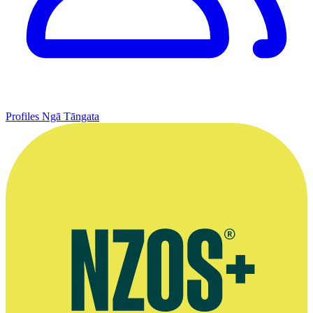
Profiles
Ngā Tāngata