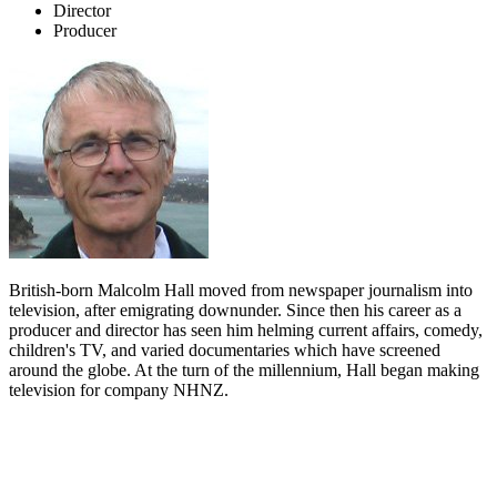
Director
Producer
British-born Malcolm Hall moved from newspaper journalism into
television, after emigrating downunder. Since then his career as a
producer and director has seen him helming current affairs, comedy,
children's TV, and varied documentaries which have screened
around the globe. At the turn of the millennium, Hall began making
television for company NHNZ.
Biography