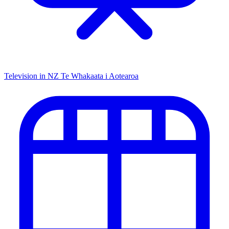
Television in NZ
Te Whakaata i Aotearoa