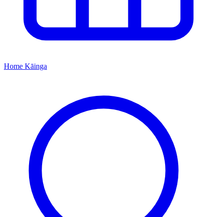
Home
Kāinga