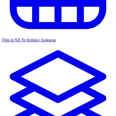
Film in NZ
Te Kiriata i Aotearoa