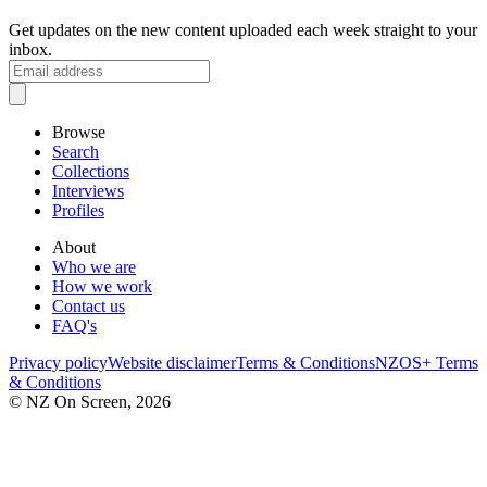
Get updates on the new content uploaded each week straight to your
inbox.
Browse
Search
Collections
Interviews
Profiles
About
Who we are
How we work
Contact us
FAQ's
Privacy policy
Website disclaimer
Terms & Conditions
NZOS+ Terms
& Conditions
© NZ On Screen,
2026