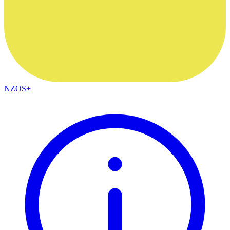
NZOS+