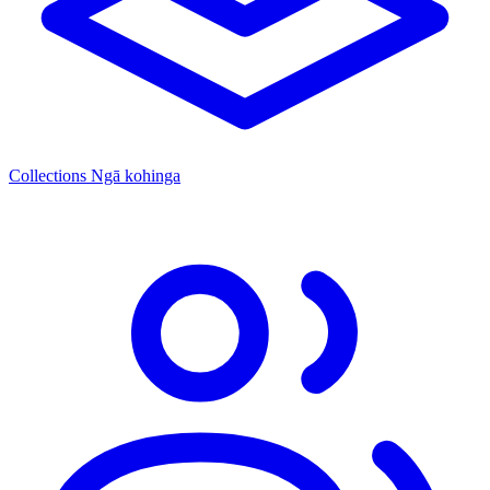
Collections
Ngā kohinga