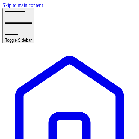
Skip to main content
Toggle Sidebar