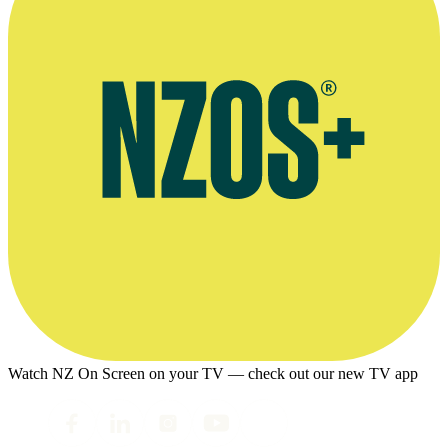
Watch NZ On Screen on your TV — check out our new TV app