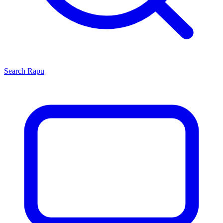
Search
Rapu