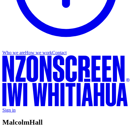
Who we are
How we work
Contact
Sign in
Malcolm
Hall