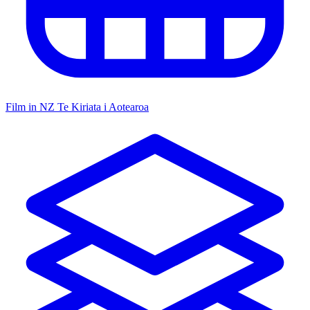
Film in NZ
Te Kiriata i Aotearoa