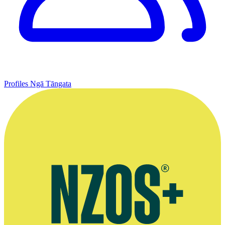
Profiles
Ngā Tāngata