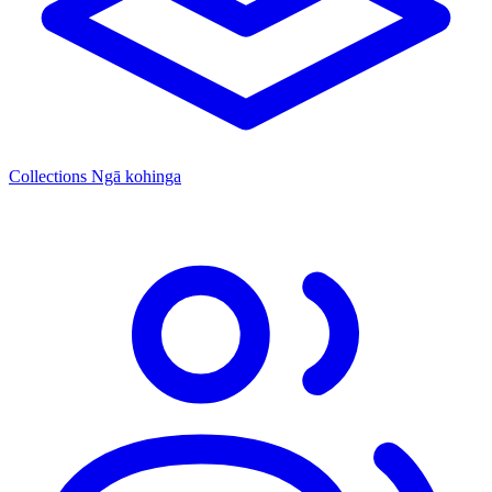
Collections
Ngā kohinga