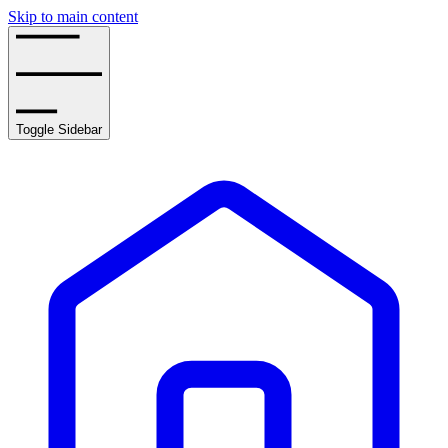
Skip to main content
Toggle Sidebar