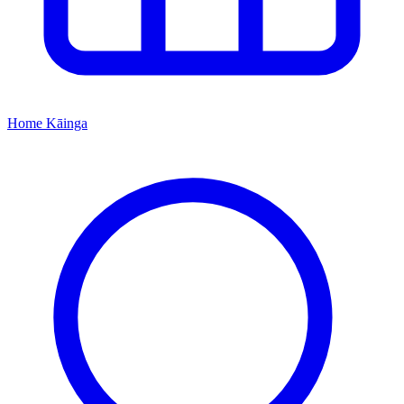
Home
Kāinga