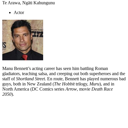
Te Arawa, Ngāti Kahungunu
Actor
Manu Bennett’s acting career has seen him battling Roman
gladiators, teaching salsa, and creeping out both superheroes and the
staff of
Shortland Street
. En route, Bennett has played numerous bad
guys, both in New Zealand (
The Hobbit
trilogy,
Muru
), and in
North America (DC Comics series
Arrow
, movie
Death Race
2050
).
Biography