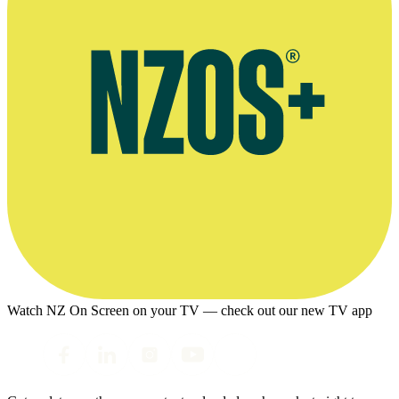
Watch NZ On Screen on your TV — check out our new TV app