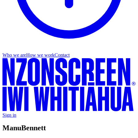
Who we are
How we work
Contact
Sign in
Manu
Bennett