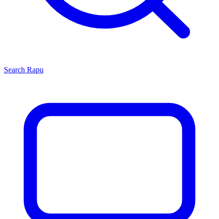
Search
Rapu