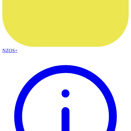
NZOS+