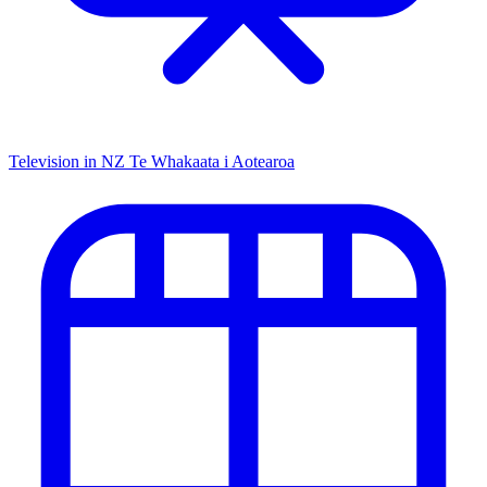
Television in NZ
Te Whakaata i Aotearoa