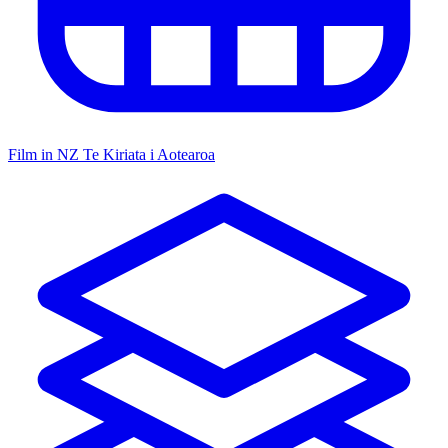
Film in NZ
Te Kiriata i Aotearoa