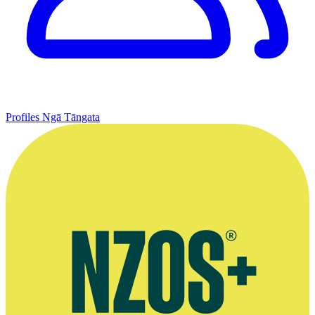
Profiles
Ngā Tāngata