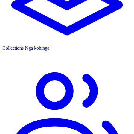
Collections
Ngā kohinga