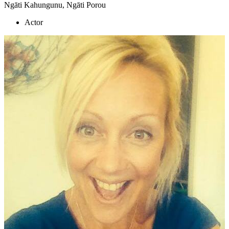
Ngāti Kahungunu, Ngāti Porou
Actor