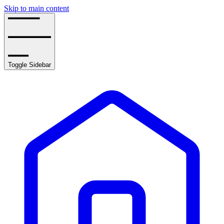
Skip to main content
Toggle Sidebar