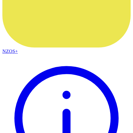
NZOS+