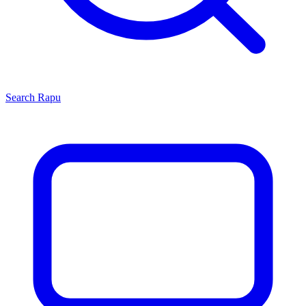
Search
Rapu