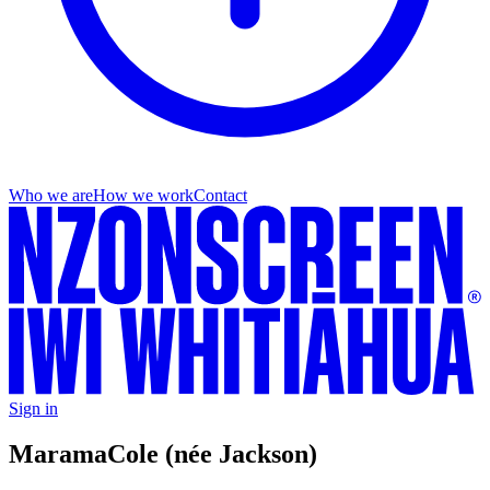
Who we are
How we work
Contact
Sign in
Marama
Cole (née Jackson)