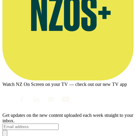
Watch NZ On Screen on your TV — check out our new TV app
Get updates on the new content uploaded each week straight to your
inbox.