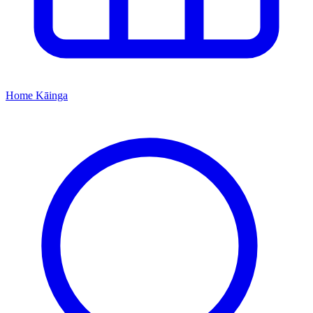
Home
Kāinga