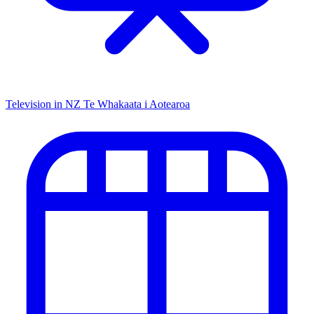
Television in NZ
Te Whakaata i Aotearoa