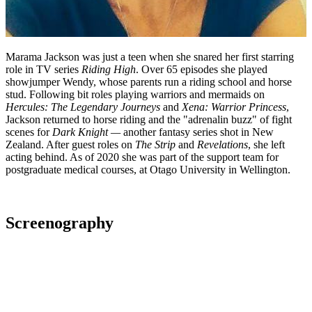
Marama Jackson was just a teen when she snared her first starring
role in TV series
Riding High
. Over 65 episodes she played
showjumper Wendy, whose parents run a riding school and horse
stud. Following bit roles playing warriors and mermaids on
Hercules: The Legendary Journeys
and
Xena: Warrior Princess
,
Jackson returned to horse riding and the "adrenalin buzz" of fight
scenes for
Dark Knight
—
another fantasy series shot in New
Zealand. After guest roles on
The Strip
and
Revelations
, she left
acting behind. As of 2020 she was part of the support team for
postgraduate medical courses, at Otago University in Wellington.
Screenography
2002
As: Mary
Television