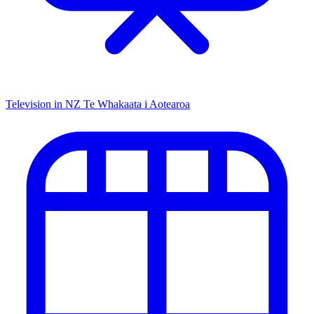
Television in NZ
Te Whakaata i Aotearoa