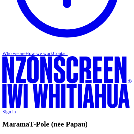
Who we are
How we work
Contact
Sign in
Marama
T-Pole (née Papau)