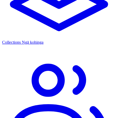
Collections
Ngā kohinga