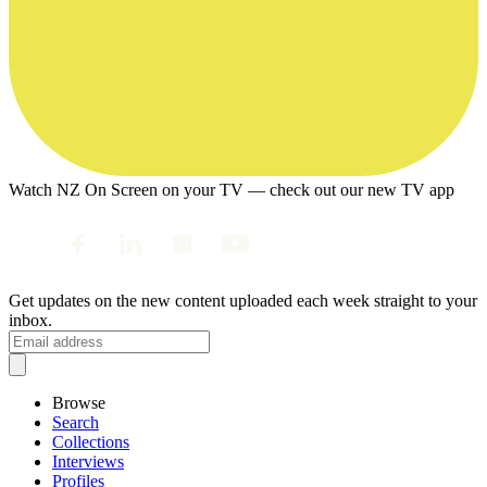
Watch NZ On Screen on your TV — check out our new TV app
Get updates on the new content uploaded each week straight to your
inbox.
Browse
Search
Collections
Interviews
Profiles