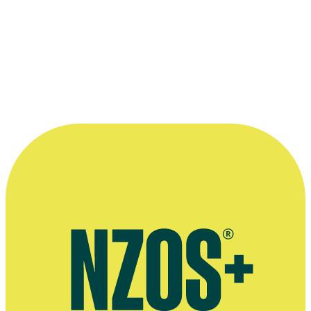
—
Marama T-Pole, in a December 2011 Cook Islands
Herald interview
More information
2011 Cook Islands Herald interview
Tagata Pasifika profile
2014 Tagata Pasifika episode on Tuvaluan weddings, in which
Papau is the bride