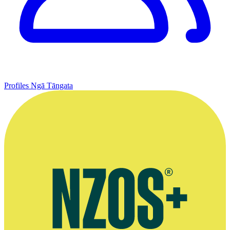
Profiles
Ngā Tāngata