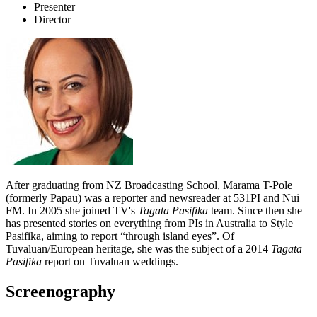
Presenter
Director
After graduating from NZ Broadcasting School, Marama T-Pole
(formerly Papau) was a reporter and newsreader at 531PI and Nui
FM. In 2005 she joined TV's
Tagata Pasifika
team. Since then she
has presented stories on everything from PIs in Australia to Style
Pasifika, aiming to report “through island eyes”. Of
Tuvaluan/European heritage, she was the subject of a 2014
Tagata
Pasifika
report on Tuvaluan weddings.
Screenography