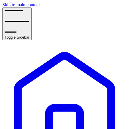
Skip to main content
Toggle Sidebar