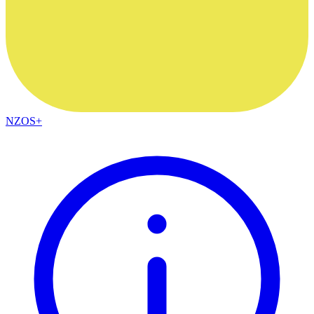
NZOS+