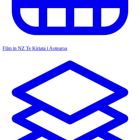
Film in NZ
Te Kiriata i Aotearoa