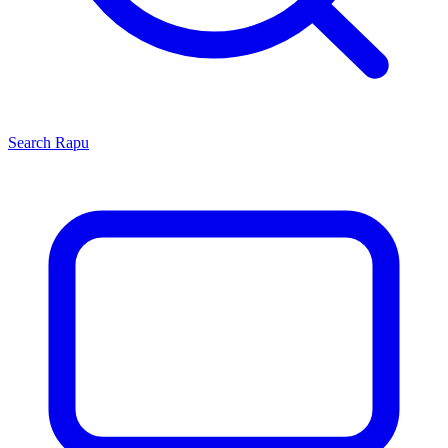
Search
Rapu