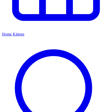
Home
Kāinga