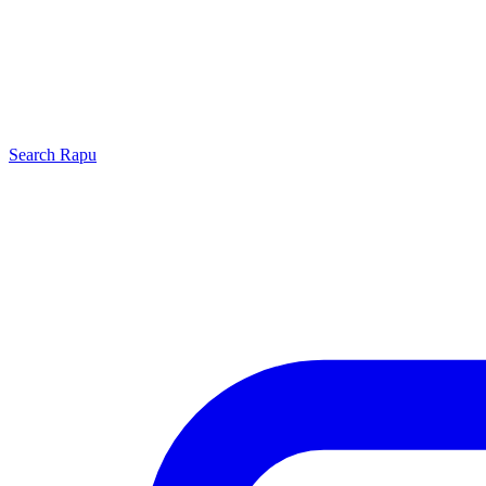
Search
Rapu