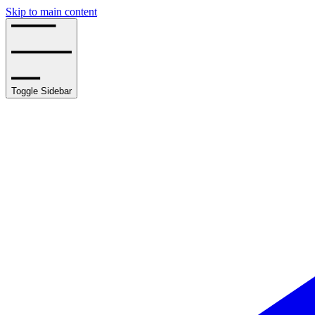
Skip to main content
Toggle Sidebar