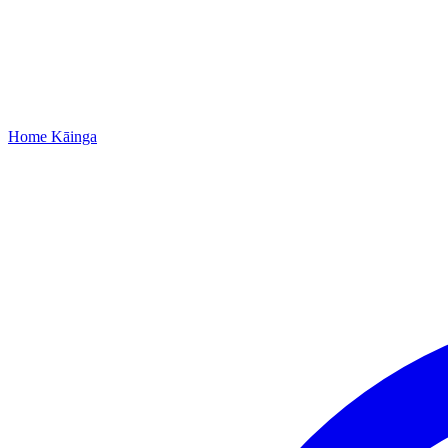
Home
Kāinga