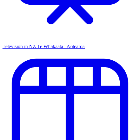
Television in NZ
Te Whakaata i Aotearoa