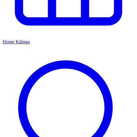
Home
Kāinga