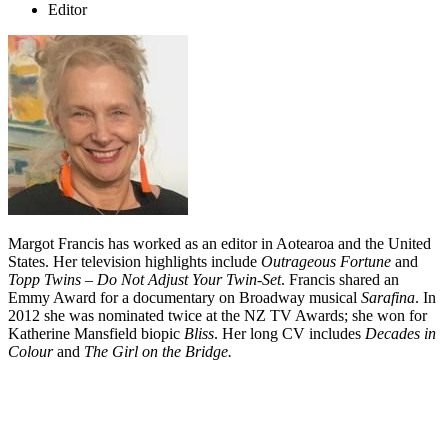
Editor
Margot Francis has worked as an editor in Aotearoa and the United
States. Her television highlights include
Outrageous Fortune
and
Topp Twins – Do Not Adjust Your Twin-Set
. Francis shared an
Emmy Award for a documentary on Broadway musical
Sarafina
. In
2012 she was nominated twice at the NZ TV Awards; she won for
Katherine Mansfield biopic
Bliss
. Her long CV includes
Decades in
Colour
and
The Girl on the Bridge.
Biography