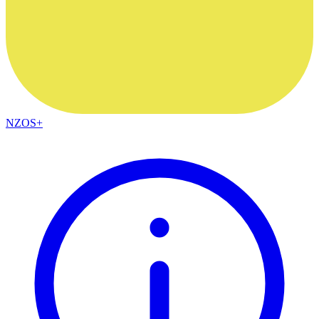
NZOS+