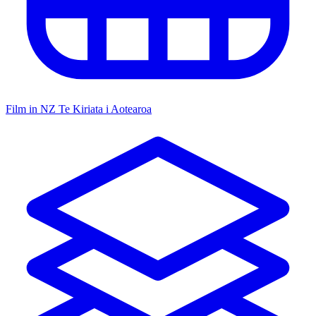
Film in NZ
Te Kiriata i Aotearoa