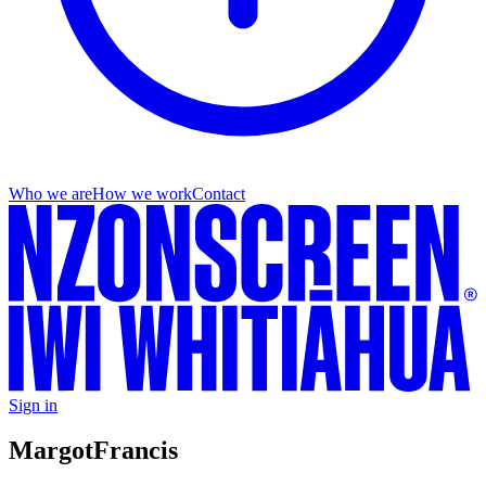
Who we are
How we work
Contact
Sign in
Margot
Francis