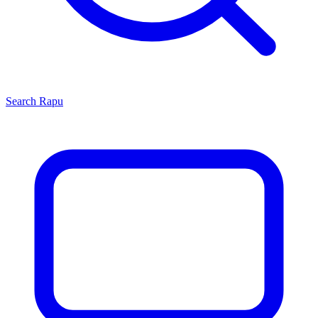
Search
Rapu