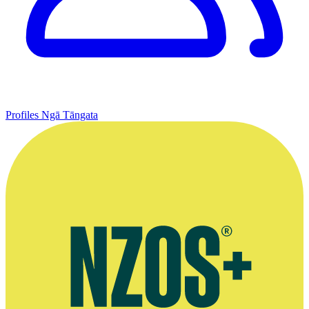
Profiles
Ngā Tāngata