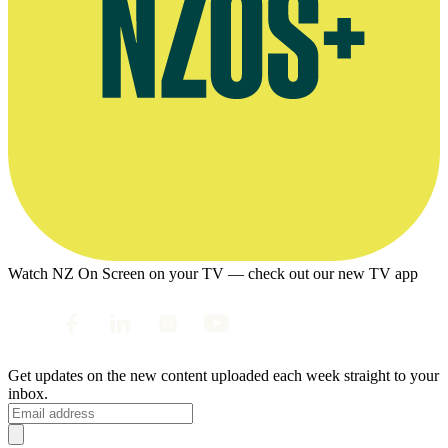
Watch NZ On Screen on your TV — check out our new TV app
Get updates on the new content uploaded each week straight to your
inbox.