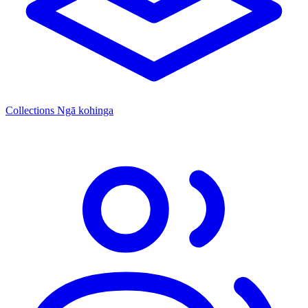
Collections
Ngā kohinga