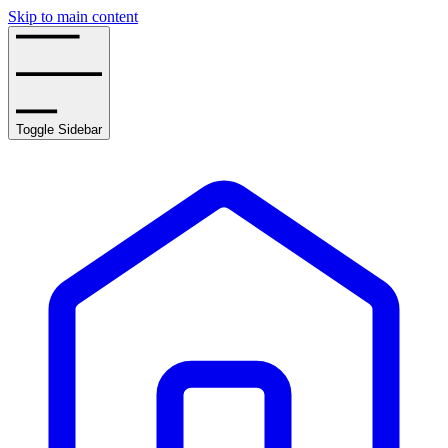
Skip to main content
Toggle Sidebar