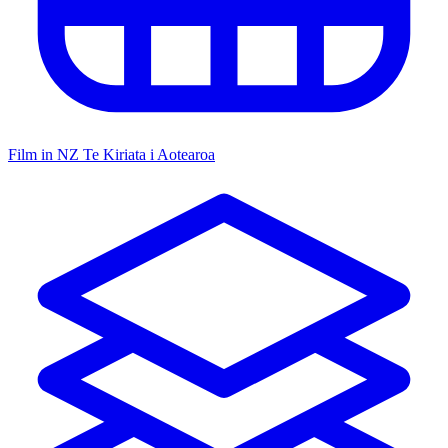
Film in NZ
Te Kiriata i Aotearoa