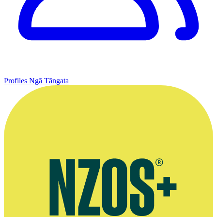
Profiles
Ngā Tāngata