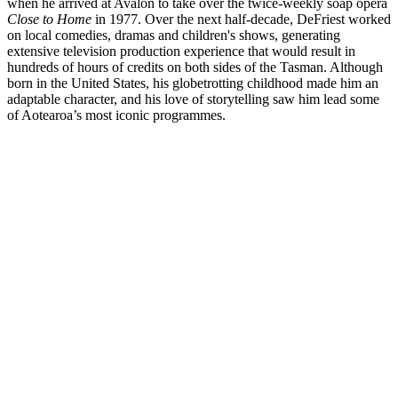
when he arrived at Avalon to take over the twice-weekly soap opera
Close to Home
in 1977. Over the next half-decade, DeFriest worked
on local comedies, dramas and children's shows, generating
extensive television production experience that would result in
hundreds of hours of credits on both sides of the Tasman. Although
born in the United States, his globetrotting childhood made him an
adaptable character, and his love of storytelling saw him lead some
of Aotearoa’s most iconic programmes.
Biography
With over 800 hours of television credits across a nearly four-decade
career, California-born producer and director Mark DeFriest freely
credits his time in New Zealand as the apprenticeship that gave him
his career. Arriving at Lower Hutt's Avalon Studios in 1977 to helm
twice-weekly drama
Close to Home
, he became the youngest
director in New Zealand television at the age of only 26.
Read more
Screenography