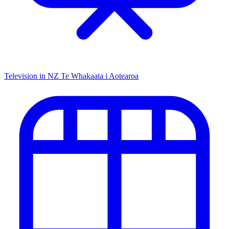
Television in NZ
Te Whakaata i Aotearoa