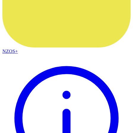
NZOS+