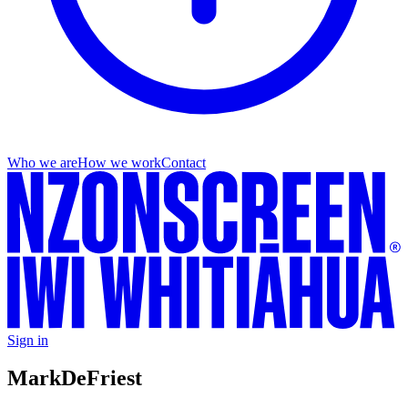
Who we are
How we work
Contact
Sign in
Mark
DeFriest