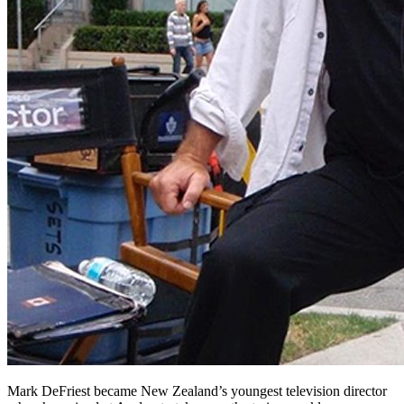
Mark DeFriest became New Zealand’s youngest television director