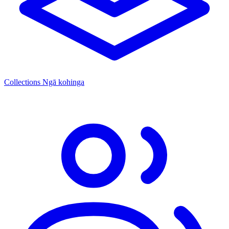
Collections
Ngā kohinga