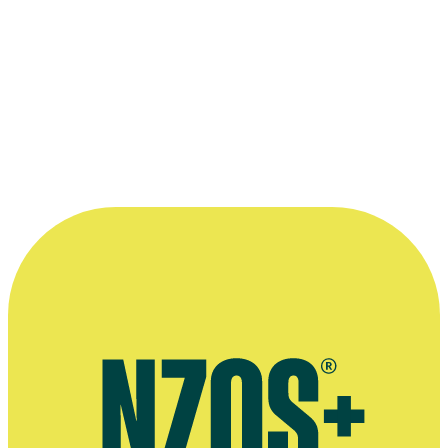
Mark DeFriest
(with camera Bob Kohler) directing
The Flying Docto
Victoria 1990