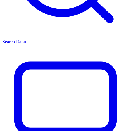
Search
Rapu