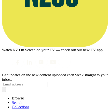
Watch NZ On Screen on your TV — check out our new TV app
Get updates on the new content uploaded each week straight to your
inbox.
Browse
Search
Collections