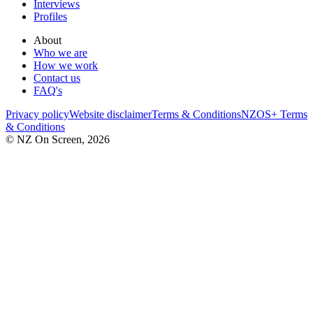
Interviews
Profiles
About
Who we are
How we work
Contact us
FAQ's
Privacy policy
Website disclaimer
Terms & Conditions
NZOS+ Terms
& Conditions
© NZ On Screen,
2026