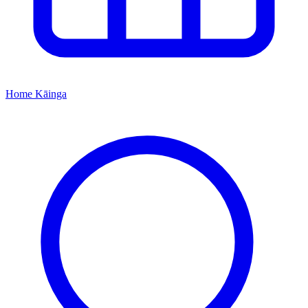
Home
Kāinga