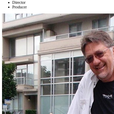
Director
Producer