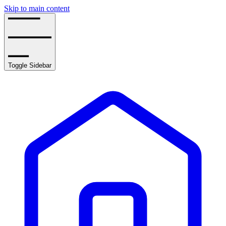
Skip to main content
Toggle Sidebar