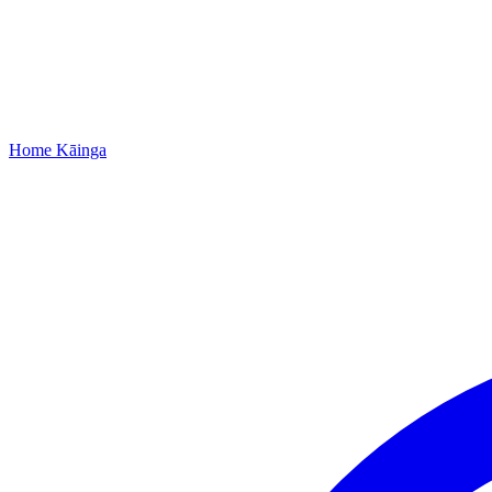
Home
Kāinga