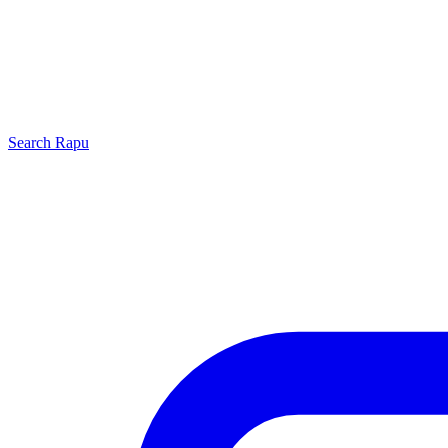
Search
Rapu