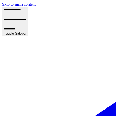
Skip to main content
Toggle Sidebar