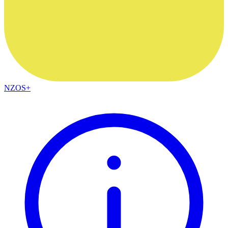
NZOS+