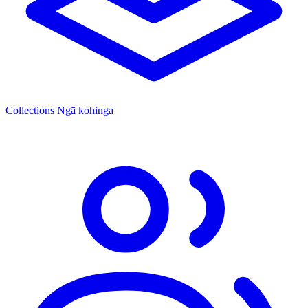
Collections
Ngā kohinga