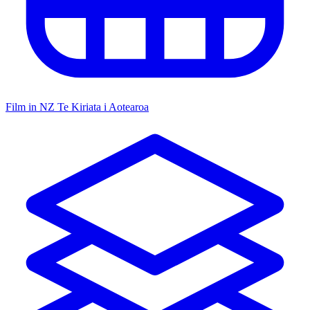
Film in NZ
Te Kiriata i Aotearoa