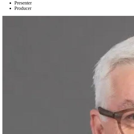
Presenter
Producer