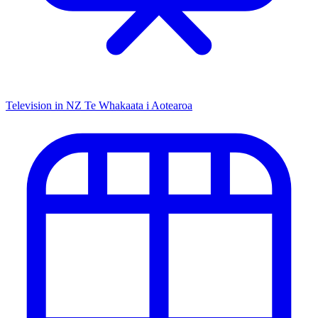
Television in NZ
Te Whakaata i Aotearoa