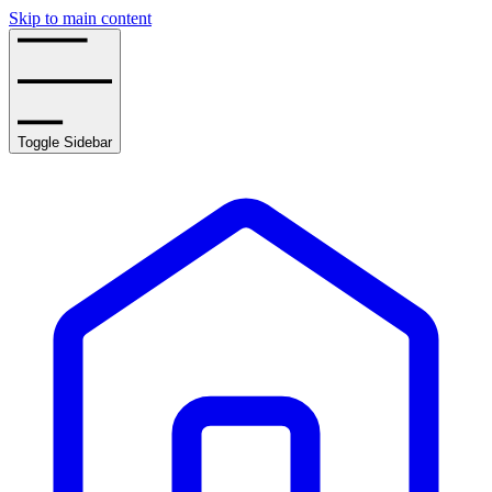
Skip to main content
Toggle Sidebar