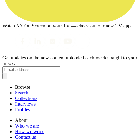
Watch NZ On Screen on your TV — check out our new TV app
Get updates on the new content uploaded each week straight to your
inbox.
Browse
Search
Collections
Interviews
Profiles
About
Who we are
How we work
Contact us