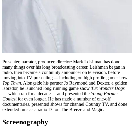
Presenter, narrator, producer, director: Mark Leishman has done
many things over his long broadcasting career. Leishman began in
radio, then became a continuity announcer on television, before
moving into TV presenting
—
including on high profile game show
Top Town
. Alongside his partner Jo Raymond and Dexter, a golden
labrador, he launched long-running game show
Tux Wonder Dogs
— which ran for a decade
—
and presented the
Young Farmer
Contest
for even longer. He has made a number of one-off
documentaries, presented shows for channel Country TV, and done
extended runs as a radio DJ on The Breeze and Magic.
Screenography