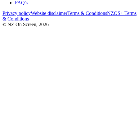
FAQ's
Privacy policy
Website disclaimer
Terms & Conditions
NZOS+ Terms
& Conditions
© NZ On Screen,
2026