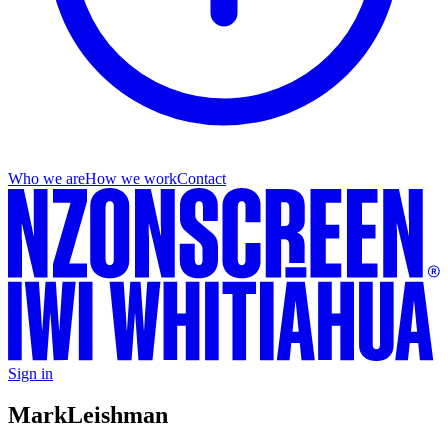
Who we are
How we work
Contact
Sign in
Mark
Leishman