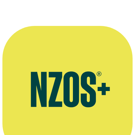
Mark Leishman on air as a presenter on Magic Talk radio.