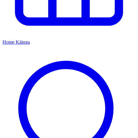
Home
Kāinga