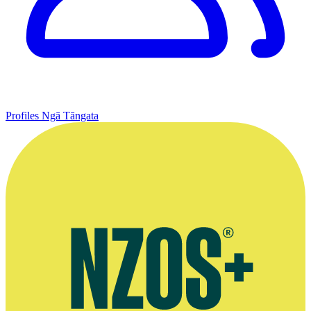
Profiles
Ngā Tāngata