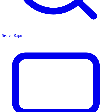
Search
Rapu