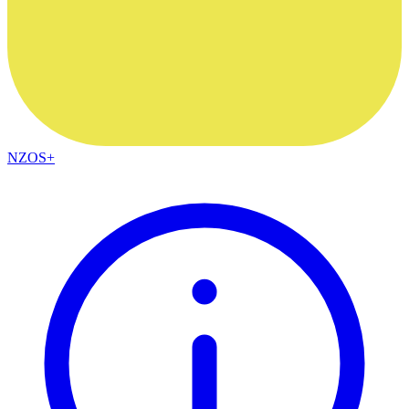
NZOS+