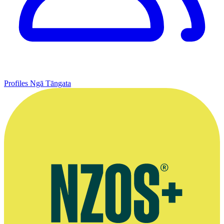
Profiles
Ngā Tāngata