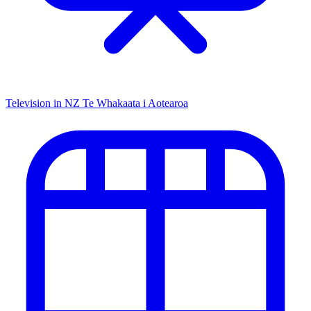
Television in NZ
Te Whakaata i Aotearoa