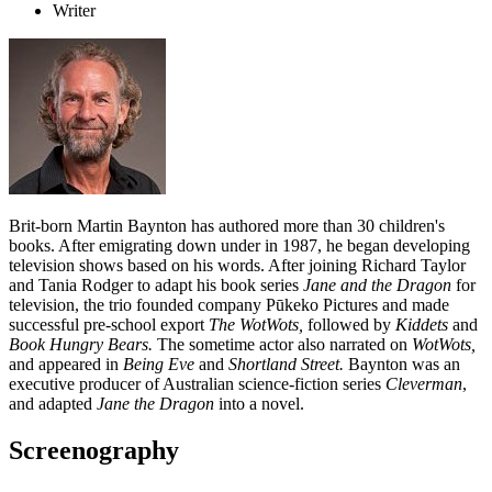
Writer
Brit-born Martin Baynton has authored more than 30 children's
books. After emigrating down under in 1987, he began developing
television shows based on his words. After joining Richard Taylor
and Tania Rodger to adapt his book series
Jane and the Dragon
for
television, the trio founded company Pūkeko Pictures and made
successful pre-school export
The WotWots,
followed by
Kiddets
and
Book Hungry Bears.
The sometime actor also narrated on
WotWots,
and appeared in
Being Eve
and
Shortland Street.
Baynton was an
executive producer of Australian science-fiction series
Cleverman
,
and adapted
Jane the Dragon
into a novel.
Screenography