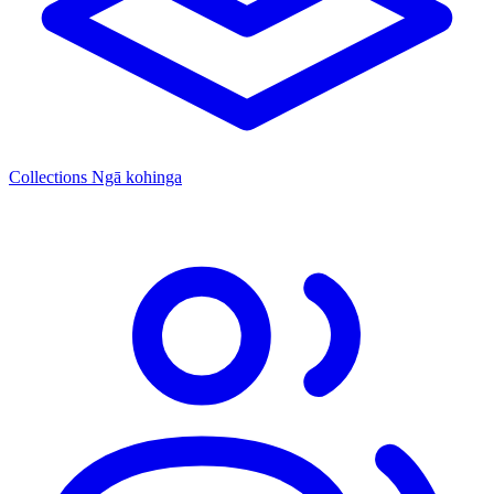
Collections
Ngā kohinga