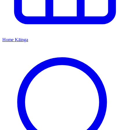
Home
Kāinga