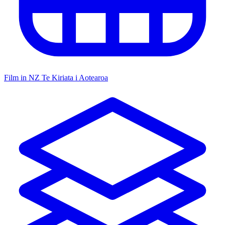
Film in NZ
Te Kiriata i Aotearoa