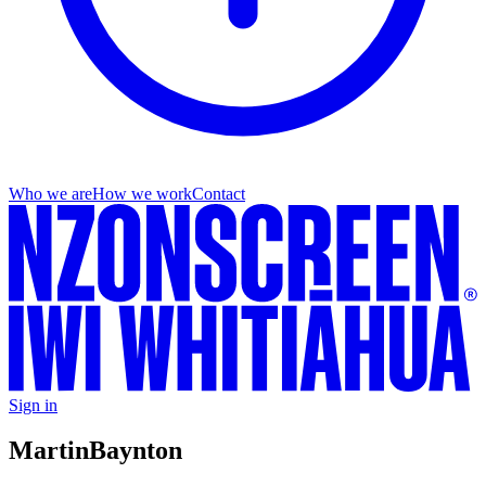
Who we are
How we work
Contact
Sign in
Martin
Baynton