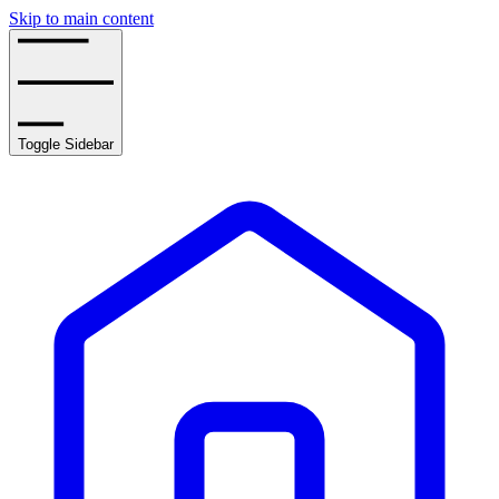
Skip to main content
Toggle Sidebar