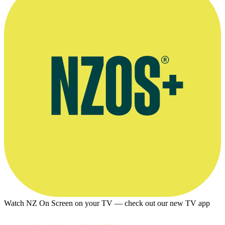
Watch NZ On Screen on your TV — check out our new TV app