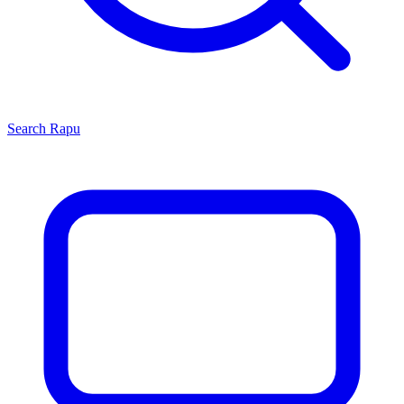
Search
Rapu