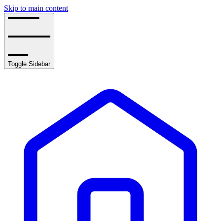
Skip to main content
Toggle Sidebar