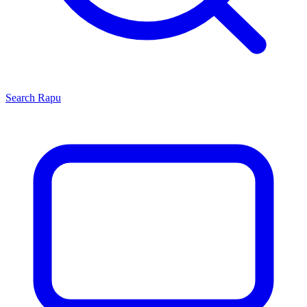
Search
Rapu