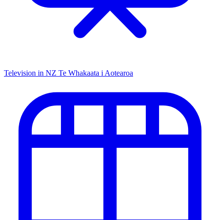
Television in NZ
Te Whakaata i Aotearoa