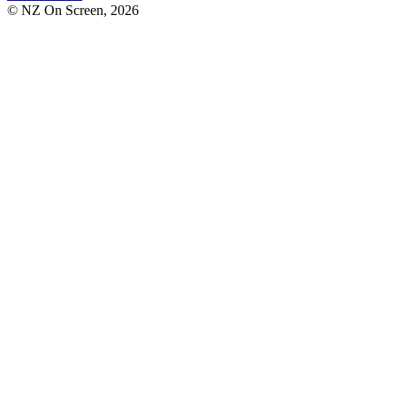
© NZ On Screen,
2026