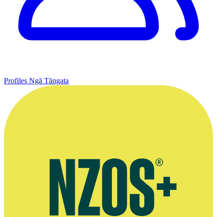
Profiles
Ngā Tāngata