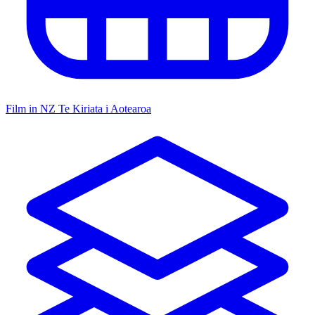
Film in NZ
Te Kiriata i Aotearoa