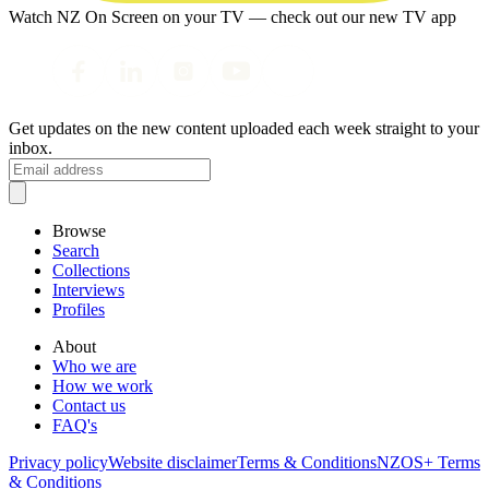
Watch NZ On Screen on your TV — check out our new TV app
Get updates on the new content uploaded each week straight to your
inbox.
Browse
Search
Collections
Interviews
Profiles
About
Who we are
How we work
Contact us
FAQ's
Privacy policy
Website disclaimer
Terms & Conditions
NZOS+ Terms
& Conditions