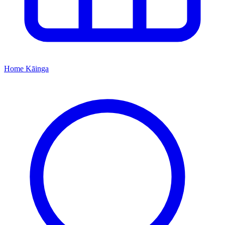
Home
Kāinga