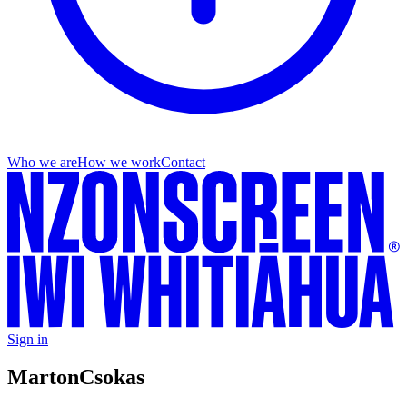
Who we are
How we work
Contact
Sign in
Marton
Csokas