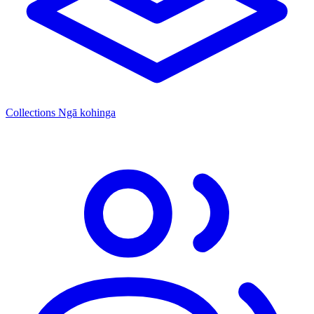
Collections
Ngā kohinga