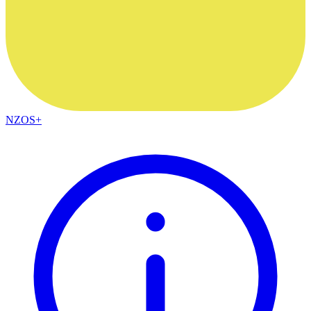
NZOS+