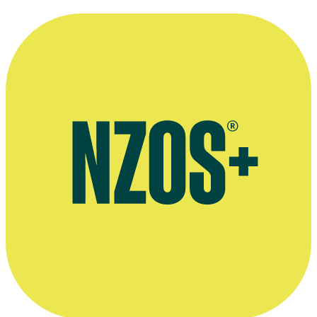
Marton Csokas as Chug.
Kindly supplied by Paul Swadel