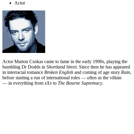
Actor
Actor Marton Csokas came to fame in the early 1990s, playing the
bumbling Dr Dodds in
Shortland Street
. Since then he has appeared
in interracial romance
Broken English
and coming of age story
Rain
,
before starting a run of international roles — often as the villain
— in everything from
xXx
to
The Bourne Supremacy
.
Biography
Marton Csokas is such a versatile actor that alongside the gang of
villains crowding out his resume, he has pulled off roles as various