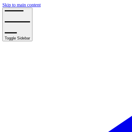
Skip to main content
Toggle Sidebar