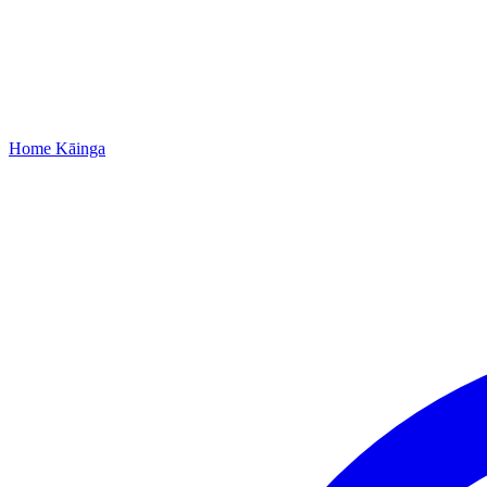
Home
Kāinga