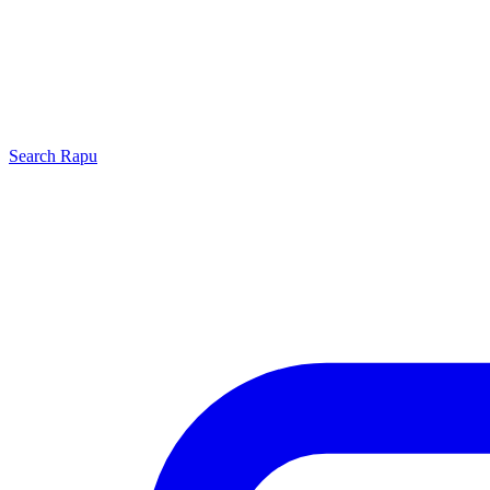
Search
Rapu