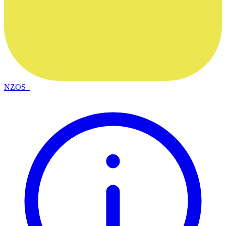
NZOS+