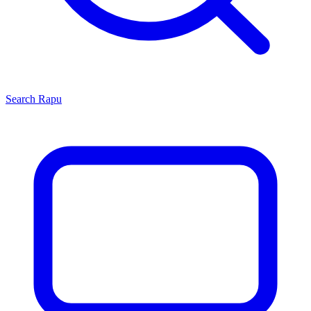
Search
Rapu