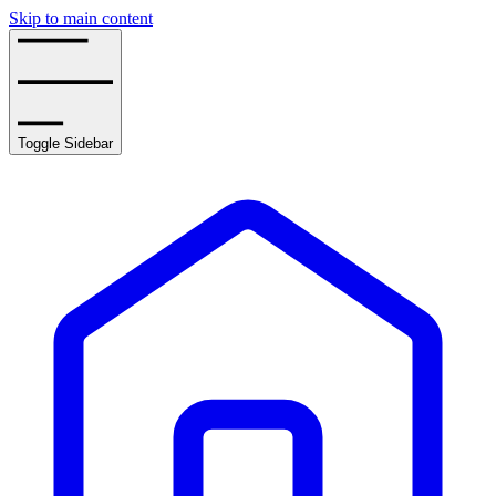
Skip to main content
Toggle Sidebar