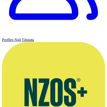
Profiles
Ngā Tāngata