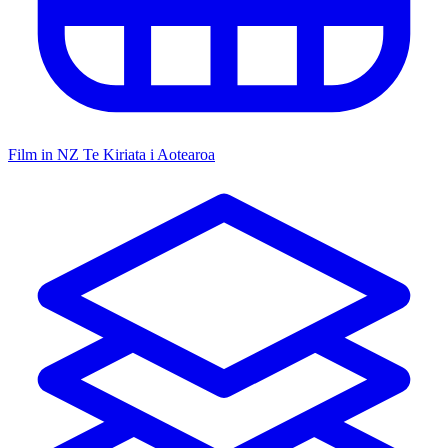
Film in NZ
Te Kiriata i Aotearoa