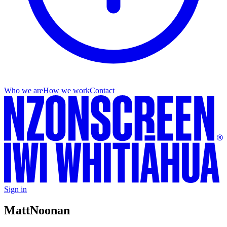
Who we are
How we work
Contact
Sign in
Matt
Noonan