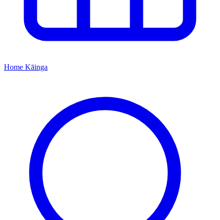
Home
Kāinga