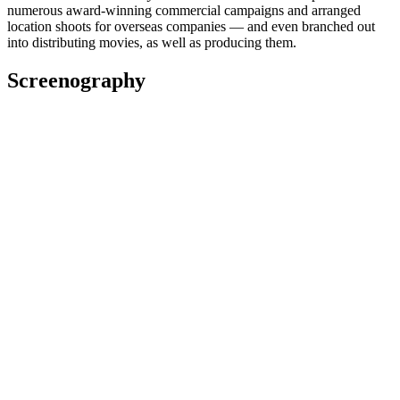
numerous award-winning commercial campaigns and arranged
location shoots for overseas companies — and even branched out
into distributing movies, as well as producing them.
Screenography
2022
Co-Producer
Film
2022
Executive Producer
Film
2022
Line Producer
Television
Fiona Clark: Unafraid
2021
Producer
Film
2021
Executive Producer
Short film
Awards