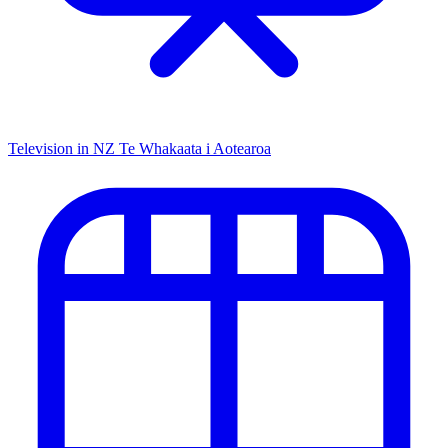
Television in NZ
Te Whakaata i Aotearoa