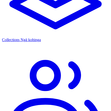
Collections
Ngā kohinga