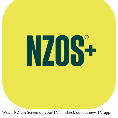
Profile, Design and Art Direction website
Watch NZ On Screen on your TV — check out our new TV app