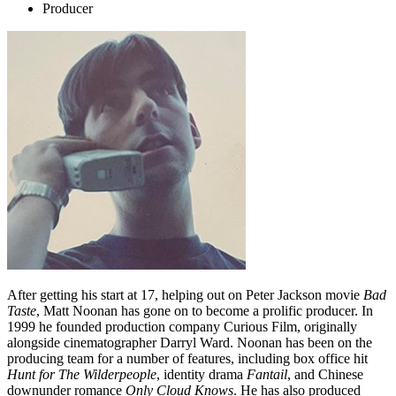
Producer
After getting his start at 17, helping out on Peter Jackson movie
Bad
Taste
, Matt Noonan has gone on to become a prolific producer. In
1999 he founded production company Curious Film, originally
alongside cinematographer Darryl Ward. Noonan has been on the
producing team for a number of features, including box office hit
Hunt for The Wilderpeople
, identity drama
Fantail
, and Chinese
downunder romance
Only Cloud Knows
. He has also produced