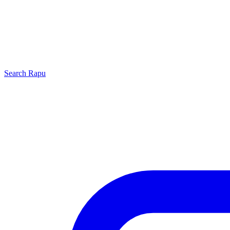
Search
Rapu