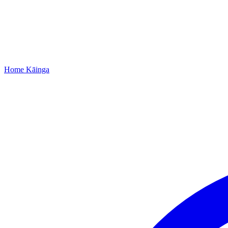
Home
Kāinga