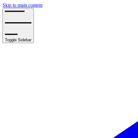
Skip to main content
Toggle Sidebar