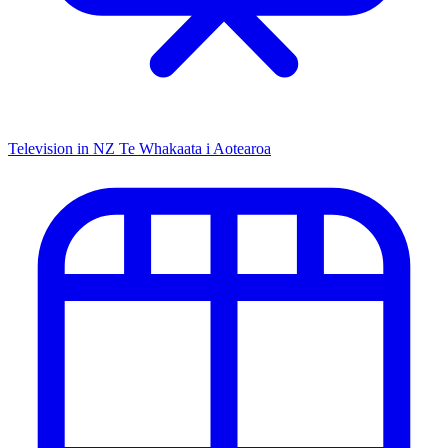
Television in NZ
Te Whakaata i Aotearoa