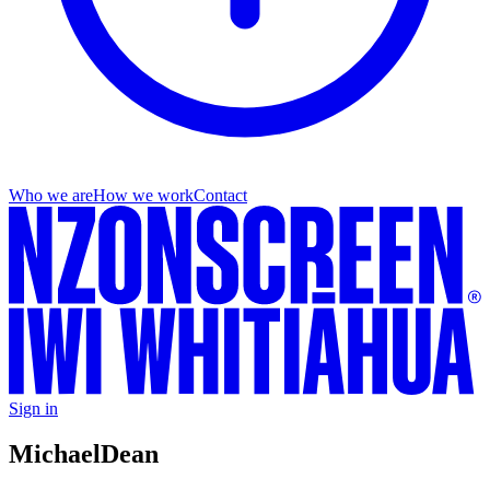
Who we are
How we work
Contact
Sign in
Michael
Dean