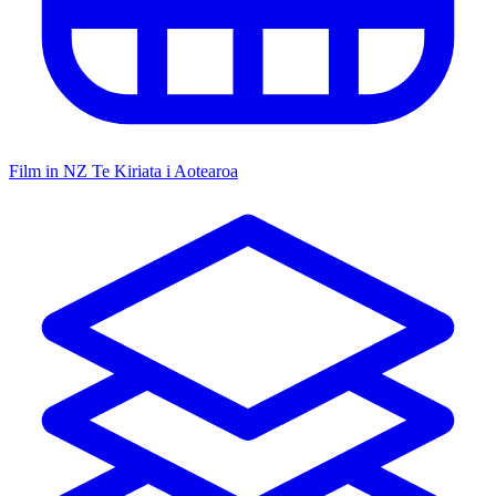
Film in NZ
Te Kiriata i Aotearoa