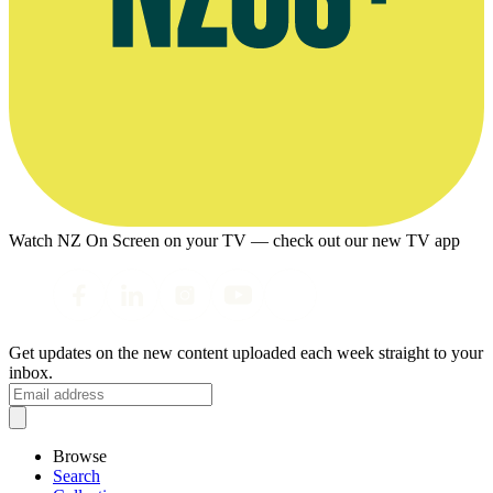
Watch NZ On Screen on your TV — check out our new TV app
Get updates on the new content uploaded each week straight to your
inbox.
Browse
Search