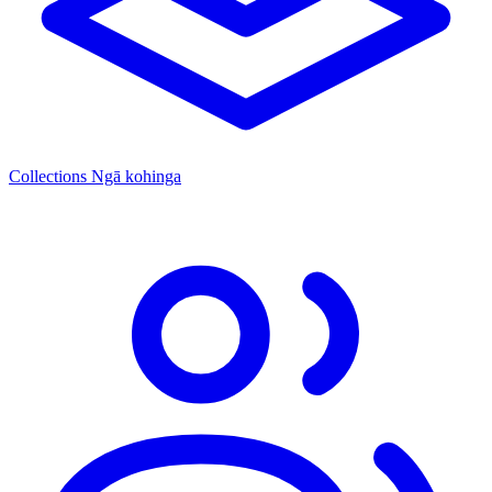
Collections
Ngā kohinga