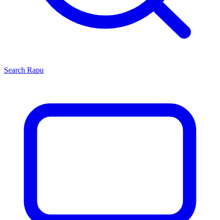
Search
Rapu