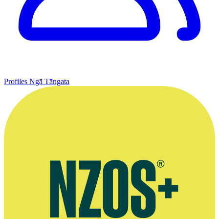
Profiles
Ngā Tāngata