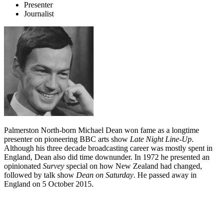
Presenter
Journalist
Palmerston North-born Michael Dean won fame as a longtime
presenter on pioneering BBC arts show
Late Night Line-Up
.
Although his three decade broadcasting career was mostly spent in
England, Dean also did time downunder. In 1972 he presented an
opinionated
Survey
special on how New Zealand had changed,
followed by talk show
Dean on Saturday
. He passed away in
England on 5 October 2015.