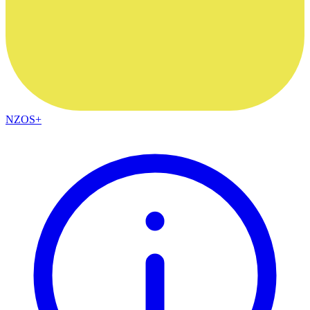
NZOS+