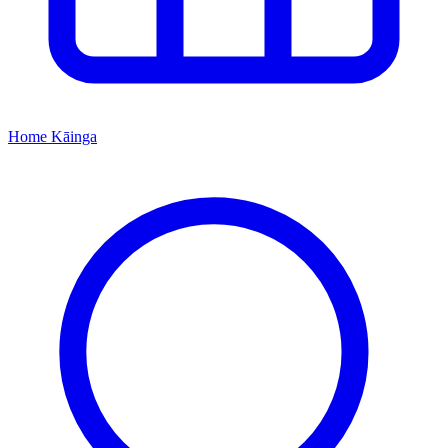
Home
Kāinga