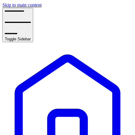
Skip to main content
Toggle Sidebar