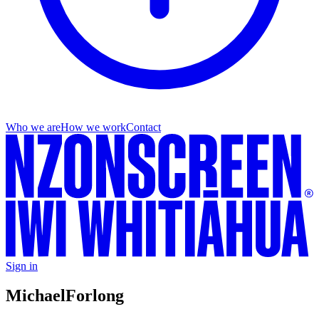
Who we are
How we work
Contact
Sign in
Michael
Forlong