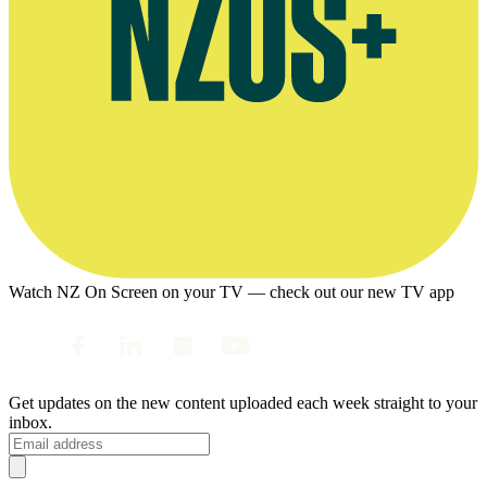
Watch NZ On Screen on your TV — check out our new TV app
Get updates on the new content uploaded each week straight to your
inbox.