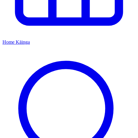
Home
Kāinga