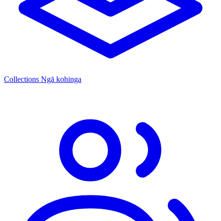
Collections
Ngā kohinga