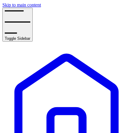
Skip to main content
Toggle Sidebar