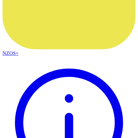
NZOS+