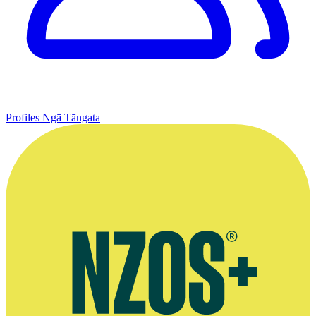
Profiles
Ngā Tāngata