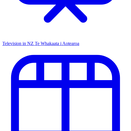
Television in NZ
Te Whakaata i Aotearoa