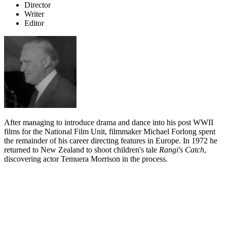
Director
Writer
Editor
After managing to introduce drama and dance into his post WWII
films for the National Film Unit, filmmaker Michael Forlong spent
the remainder of his career directing features in Europe. In 1972 he
returned to New Zealand to shoot children's tale
Rangi's Catch
,
discovering actor Temuera Morrison in the process.
Biography