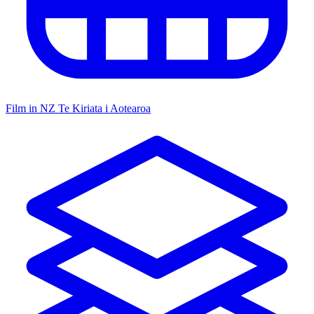
Film in NZ
Te Kiriata i Aotearoa