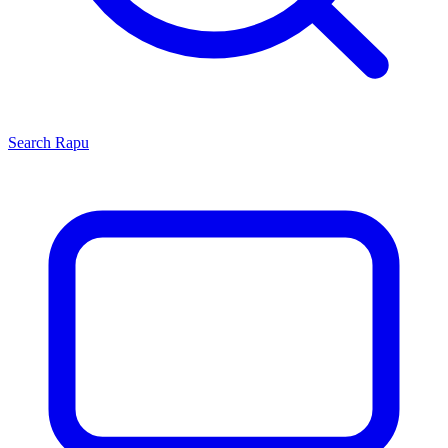
Search
Rapu