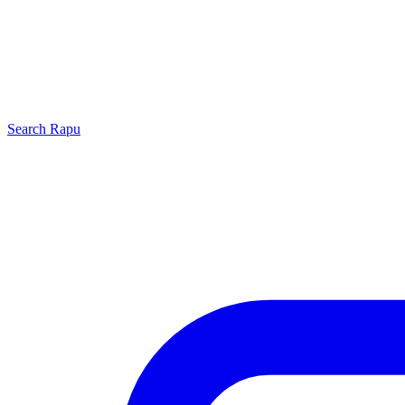
Search
Rapu