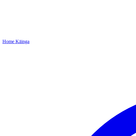
Home
Kāinga