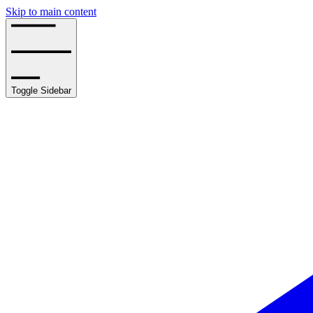
Skip to main content
Toggle Sidebar