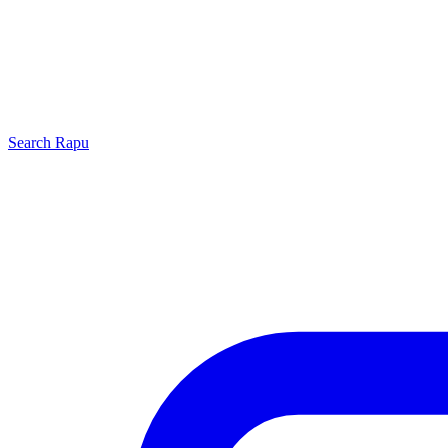
Search
Rapu