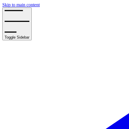
Skip to main content
Toggle Sidebar