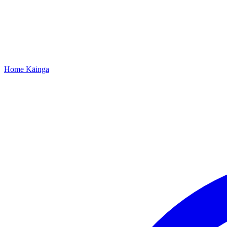
Home
Kāinga