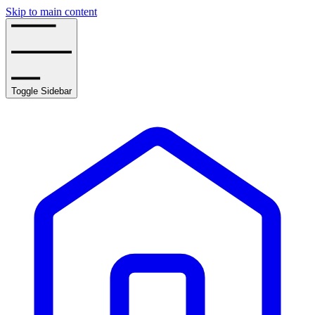
Skip to main content
Toggle Sidebar