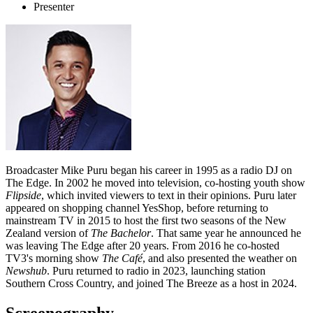
Presenter
Broadcaster Mike Puru began his career in 1995 as a radio DJ on
The Edge. In 2002 he moved into television, co-hosting youth show
Flipside
, which invited viewers to text in their opinions. Puru later
appeared on shopping channel YesShop, before returning to
mainstream TV in 2015 to host the first two seasons of the New
Zealand version of
The Bachelor
. That same year he announced he
was leaving The Edge after 20 years. From 2016 he co-hosted
TV3's morning show
The Café
, and also presented the weather on
Newshub
. Puru returned to radio in 2023, launching station
Southern Cross Country, and joined The Breeze as a host in 2024.