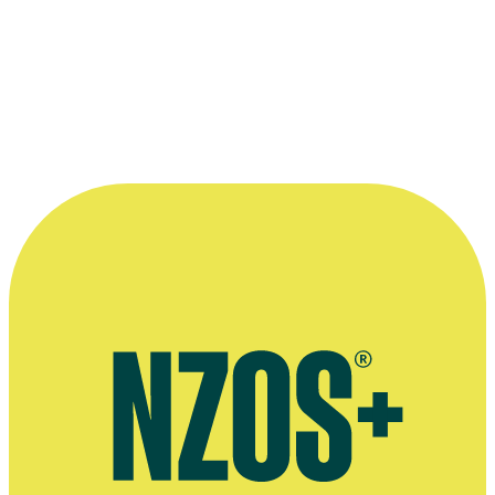
Official Facebook page
Official Facebook page for Puru's radio station, Southern Cross
Country
Interview on weather presenting for television, The Spinoff, August
2025
Mike Puru announces he is leaving The Edge, The NZ Herald,
December 2015