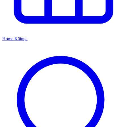
Home
Kāinga