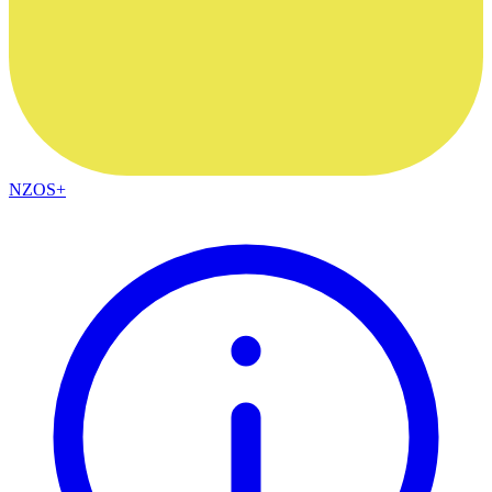
NZOS+