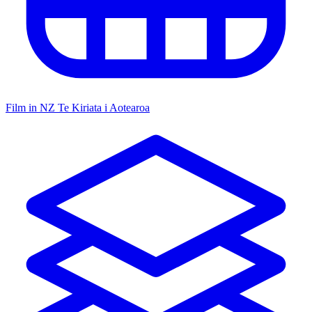
Film in NZ
Te Kiriata i Aotearoa