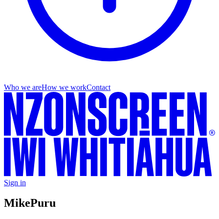
Who we are
How we work
Contact
Sign in
Mike
Puru