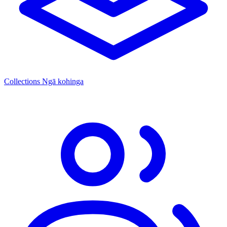
Collections
Ngā kohinga