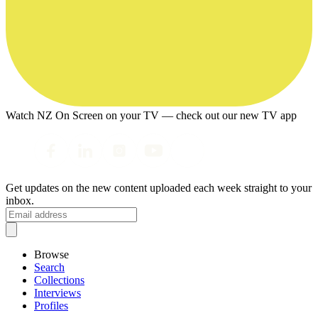
Watch NZ On Screen on your TV — check out our new TV app
Get updates on the new content uploaded each week straight to your
inbox.
Browse
Search
Collections
Interviews
Profiles