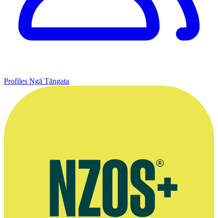
Profiles
Ngā Tāngata