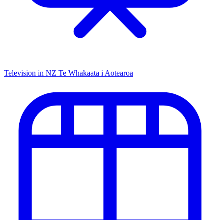
Television in NZ
Te Whakaata i Aotearoa