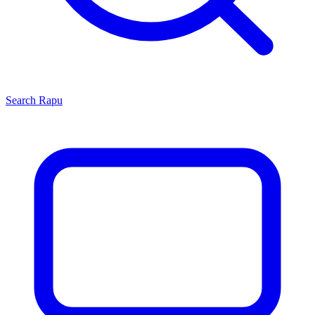
Search
Rapu