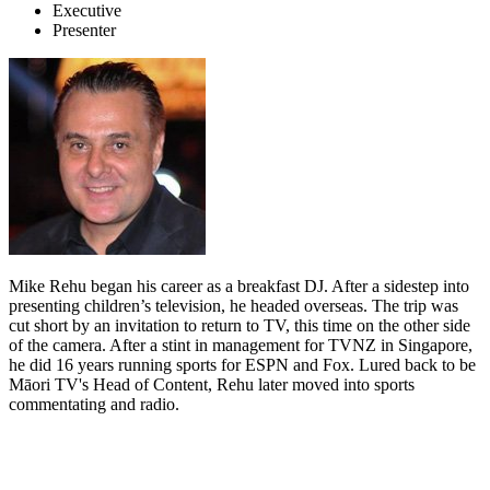
Executive
Presenter
Mike Rehu began his career as a breakfast DJ. After a sidestep into
presenting children’s television, he headed overseas. The trip was
cut short by an invitation to return to TV, this time on the other side
of the camera. After a stint in management for TVNZ in Singapore,
he did 16 years running sports for ESPN and Fox. Lured back to be
Māori TV's Head of Content, Rehu later moved into sports
commentating and radio.