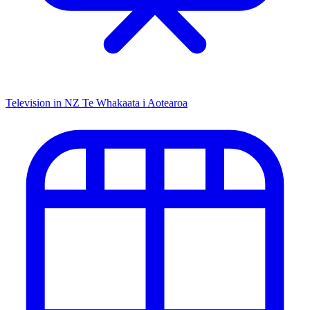
Television in NZ
Te Whakaata i Aotearoa