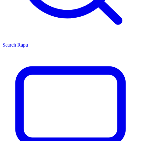
Search
Rapu