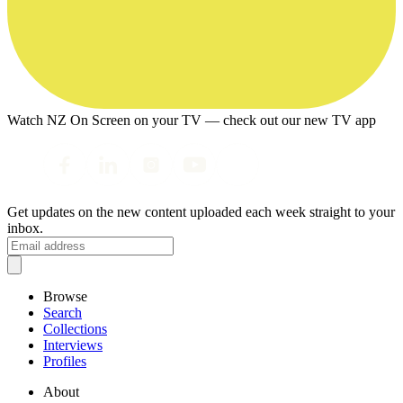
Watch NZ On Screen on your TV — check out our new TV app
Get updates on the new content uploaded each week straight to your
inbox.
Browse
Search
Collections
Interviews
Profiles
About