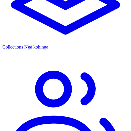
Collections
Ngā kohinga