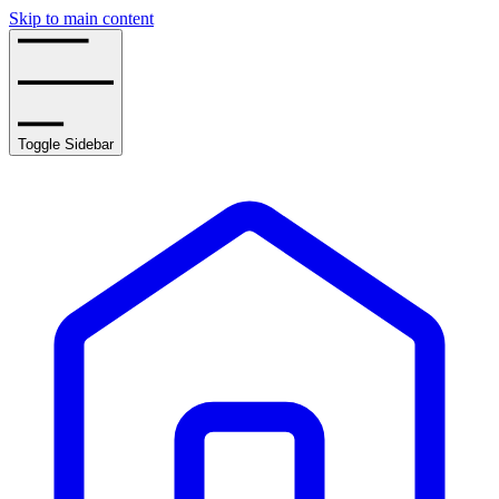
Skip to main content
Toggle Sidebar