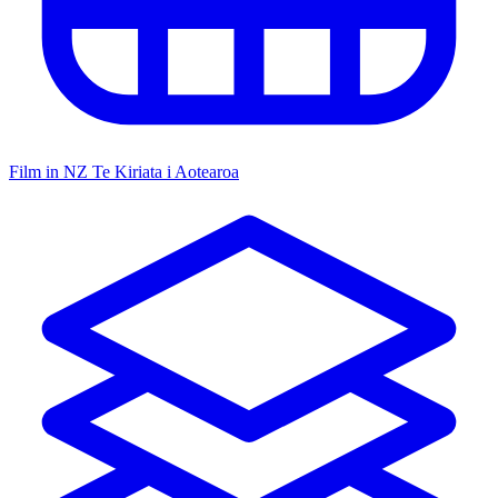
Film in NZ
Te Kiriata i Aotearoa