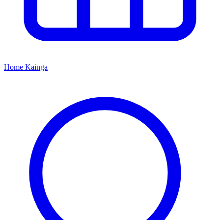
Home
Kāinga