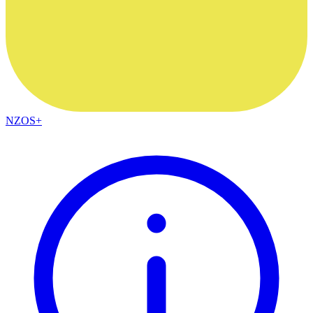
NZOS+