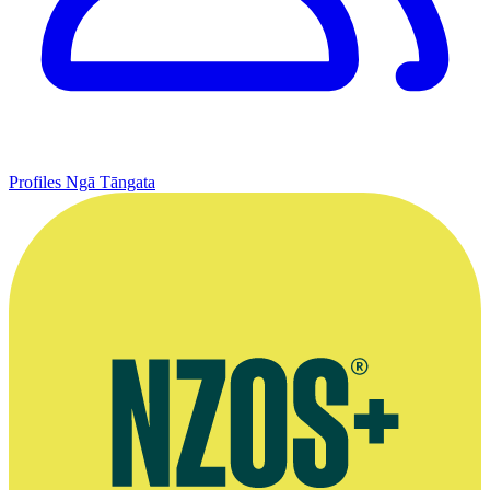
Profiles
Ngā Tāngata