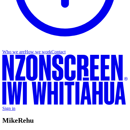
Who we are
How we work
Contact
Sign in
Mike
Rehu