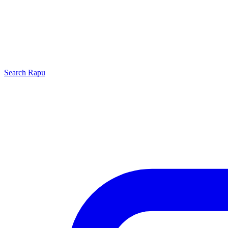
Search
Rapu