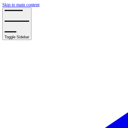
Skip to main content
Toggle Sidebar