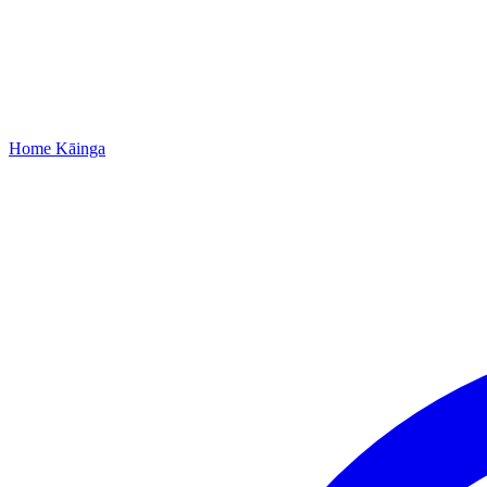
Home
Kāinga