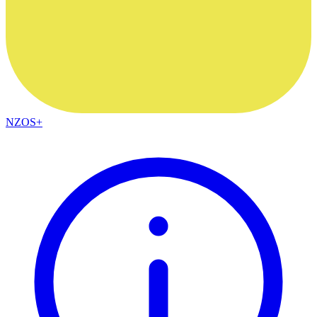
NZOS+