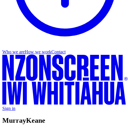
Who we are
How we work
Contact
Sign in
Murray
Keane