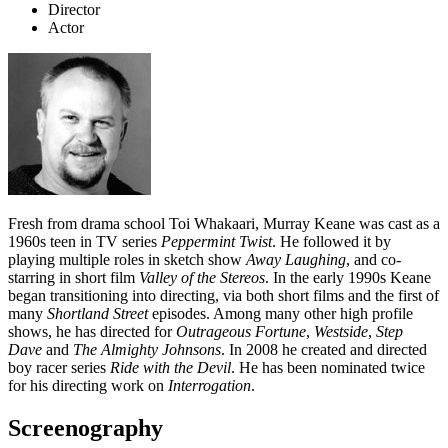
Director
Actor
Fresh from drama school Toi Whakaari, Murray Keane was cast as a
1960s teen in TV series
Peppermint Twist
. He followed it by
playing multiple roles in sketch show
Away Laughing
, and co-
starring in short film
Valley of the Stereos
. In the early 1990s Keane
began transitioning into directing, via both short films and the first of
many
Shortland Street
episodes. Among many other high profile
shows, he has directed for
Outrageous Fortune
,
Westside
,
Step
Dave
and
The Almighty Johnsons
. In 2008 he created and directed
boy racer series
Ride with the Devil
. He has been nominated twice
for his directing work on
Interrogation
.
Screenography