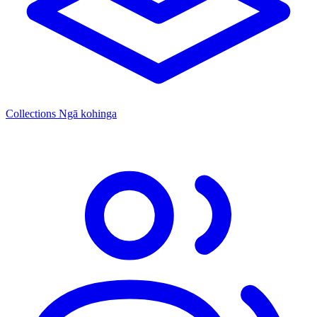
Collections
Ngā kohinga