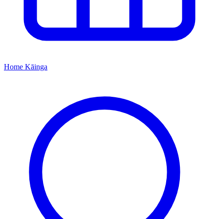
Home
Kāinga