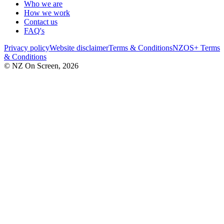
Who we are
How we work
Contact us
FAQ's
Privacy policy
Website disclaimer
Terms & Conditions
NZOS+ Terms
& Conditions
© NZ On Screen,
2026