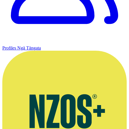
Profiles
Ngā Tāngata