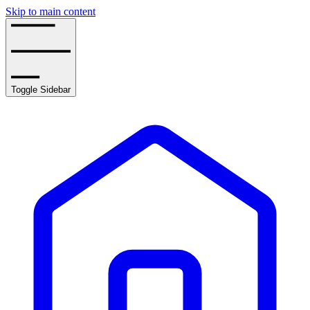
Skip to main content
Toggle Sidebar