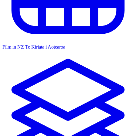
Film in NZ
Te Kiriata i Aotearoa