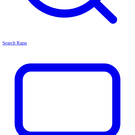
Search
Rapu