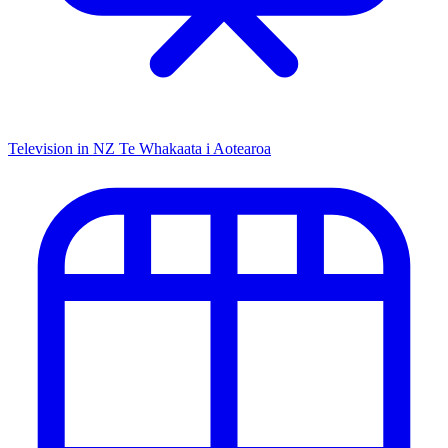
Television in NZ
Te Whakaata i Aotearoa