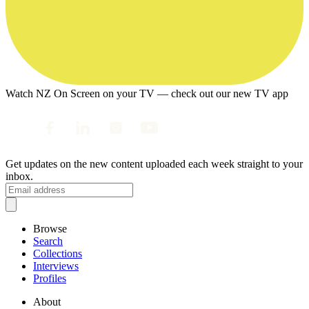
Watch NZ On Screen on your TV — check out our new TV app
Get updates on the new content uploaded each week straight to your
inbox.
Browse
Search
Collections
Interviews
Profiles
About