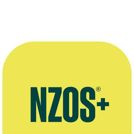
The Hi-Tones, the budding pop group which featured on
Peppermint Twist
. From left, Spiro (Stanley Findlay),
Harvey (Stephen Judd), Joseph (Iain Rea) and Chris
(
Murray Keane
).
Photo courtesy of
TVNZ