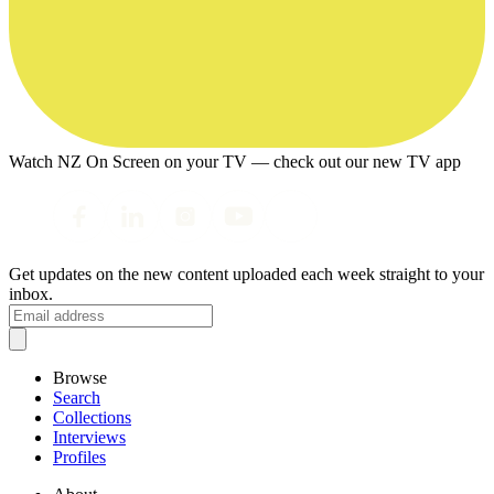
Watch NZ On Screen on your TV — check out our new TV app
Get updates on the new content uploaded each week straight to your
inbox.
Browse
Search
Collections
Interviews
Profiles