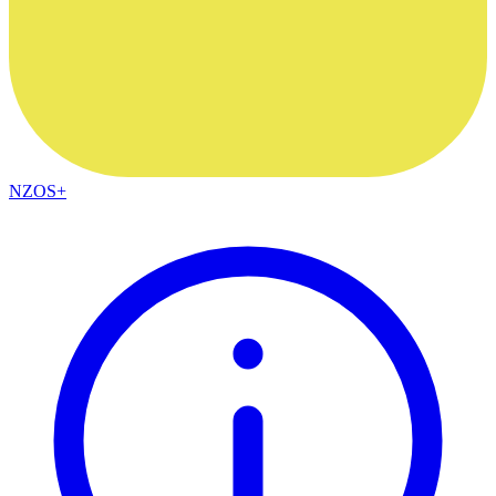
NZOS+