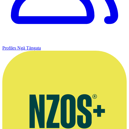
Profiles
Ngā Tāngata