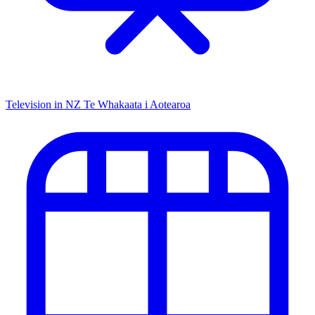
Television in NZ
Te Whakaata i Aotearoa