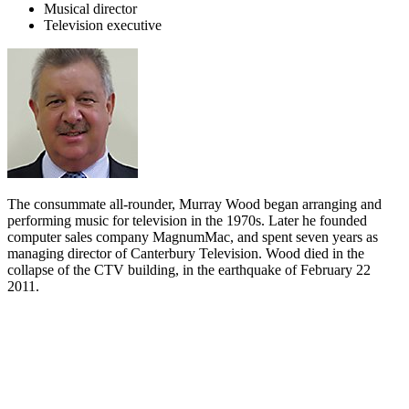
Musical director
Television executive
The consummate all-rounder, Murray Wood began arranging and
performing music for television in the 1970s. Later he founded
computer sales company MagnumMac, and spent seven years as
managing director of Canterbury Television. Wood died in the
collapse of the CTV building, in the earthquake of February 22
2011.
Biography