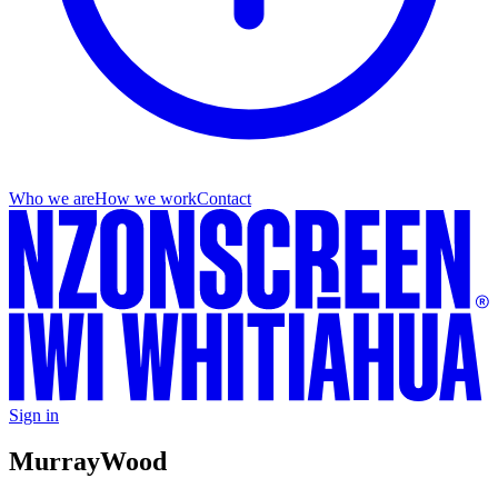
Who we are
How we work
Contact
Sign in
Murray
Wood