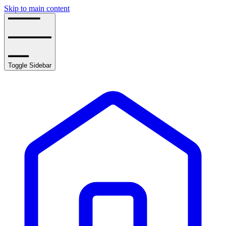
Skip to main content
Toggle Sidebar