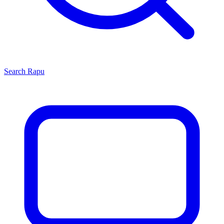
Search
Rapu