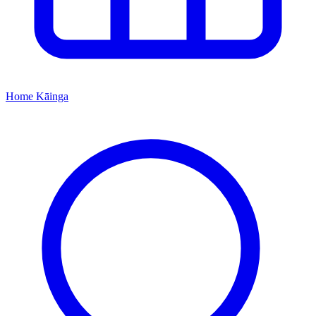
Home
Kāinga