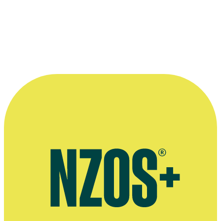
him.”
—
Director John Lye
More information
Flaxwood Festival tribute page for Murray Wood
Rock Hall of Fame profile (via index on left of page)