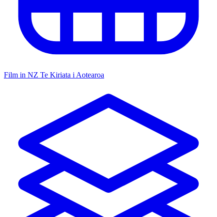
Film in NZ
Te Kiriata i Aotearoa