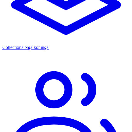
Collections
Ngā kohinga