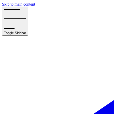
Skip to main content
Toggle Sidebar