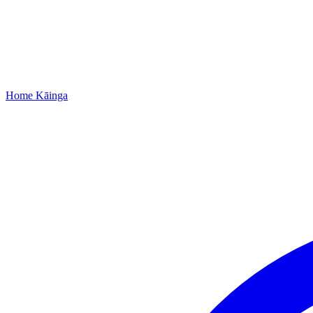
Home
Kāinga