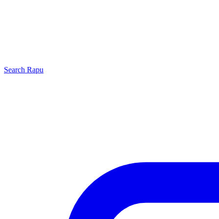
Search
Rapu