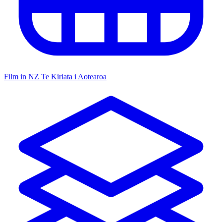
Film in NZ
Te Kiriata i Aotearoa