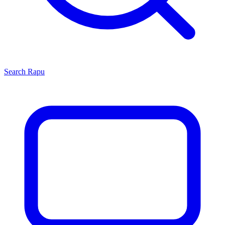
Search
Rapu