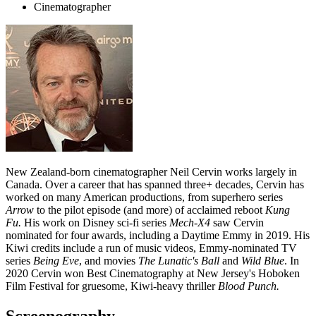
Cinematographer
New Zealand-born cinematographer Neil Cervin works largely in
Canada. Over a career that has spanned three+ decades, Cervin has
worked on many American productions, from superhero series
Arrow
to the pilot episode (and more) of acclaimed reboot
Kung
Fu
.
His work on Disney sci-fi series
Mech-X4
saw
Cervin
nominated for four awards, including a Daytime Emmy in 2019. His
Kiwi credits include a run of music videos, Emmy-nominated TV
series
Being Eve
, and movies
The Lunatic's Ball
and
Wild Blue
. In
2020 Cervin won Best Cinematography at New Jersey's Hoboken
Film Festival for gruesome, Kiwi-heavy thriller
Blood Punch.