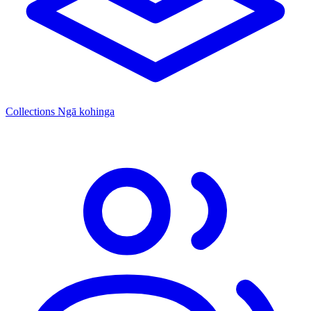
Collections
Ngā kohinga