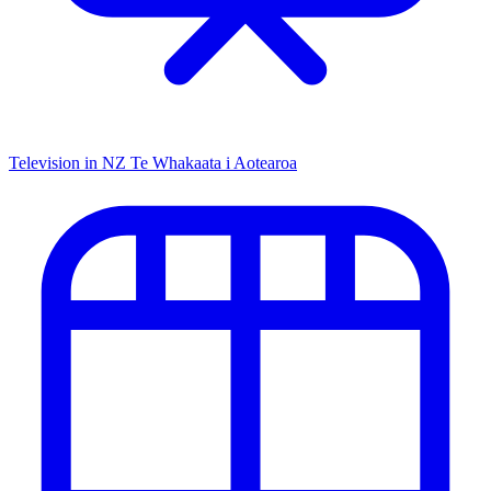
Television in NZ
Te Whakaata i Aotearoa