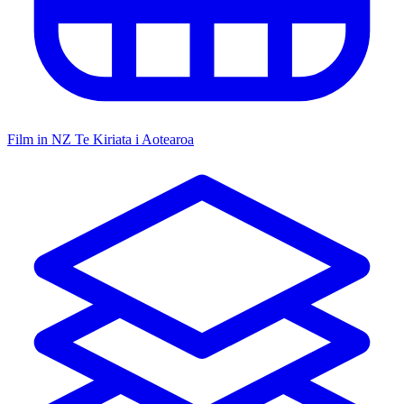
Film in NZ
Te Kiriata i Aotearoa