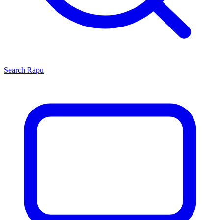
Search
Rapu