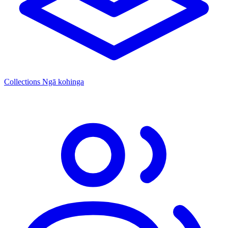
Collections
Ngā kohinga