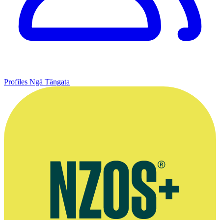
Profiles
Ngā Tāngata