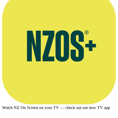
Watch NZ On Screen on your TV — check out our new TV app