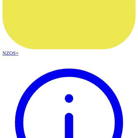
NZOS+