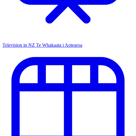
Television in NZ
Te Whakaata i Aotearoa