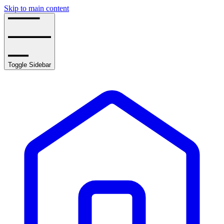
Skip to main content
Toggle Sidebar