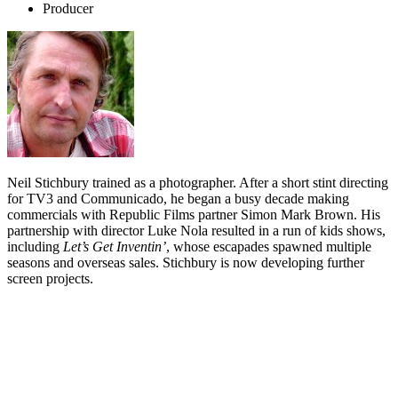
Producer
Neil Stichbury trained as a photographer. After a short stint directing
for TV3 and Communicado, he began a busy decade making
commercials with Republic Films partner Simon Mark Brown. His
partnership with director Luke Nola resulted in a run of kids shows,
including
Let’s Get Inventin’
, whose escapades spawned multiple
seasons and overseas sales. Stichbury is now developing further
screen projects.
Biography