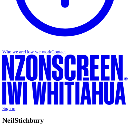
Who we are
How we work
Contact
Sign in
Neil
Stichbury