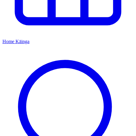
Home
Kāinga