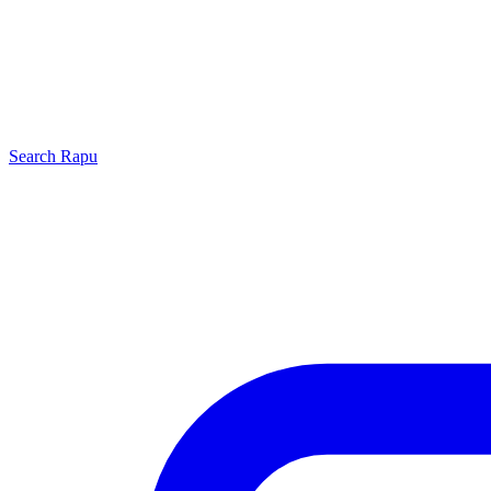
Search
Rapu