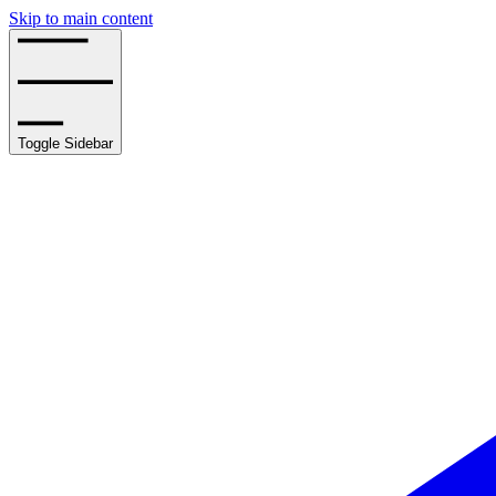
Skip to main content
Toggle Sidebar