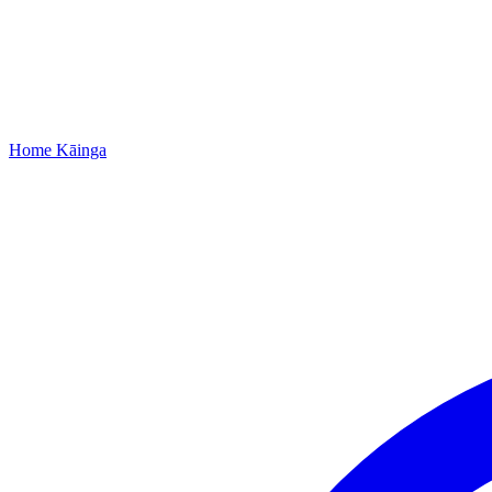
Home
Kāinga