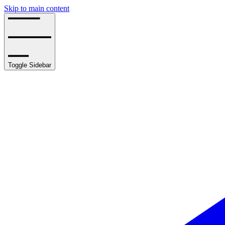
Skip to main content
Toggle Sidebar