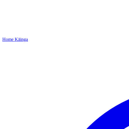
Home
Kāinga