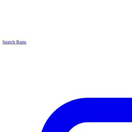
Search
Rapu