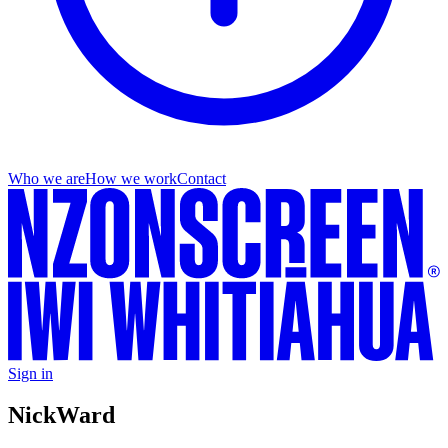
Who we are
How we work
Contact
Sign in
Nick
Ward