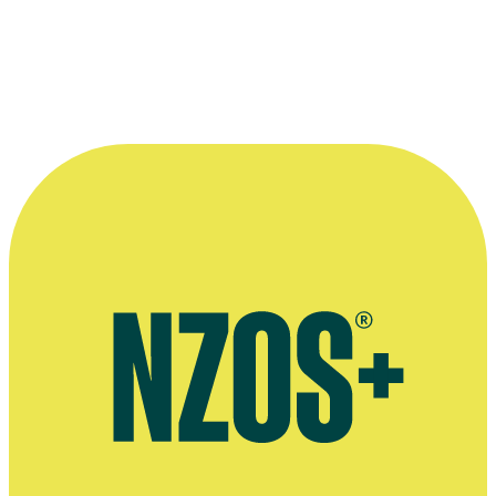
really the reason why I think it works.”
—
Nick Ward, describing his time working with James
Anderson in company Two Heads
More information
Official website for business The Food Truck Garage