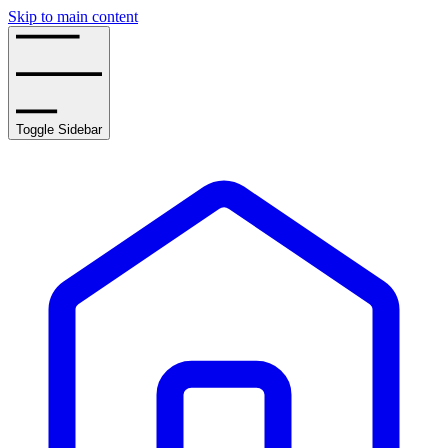
Skip to main content
Toggle Sidebar