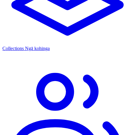
Collections
Ngā kohinga