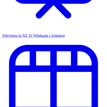
Television in NZ
Te Whakaata i Aotearoa