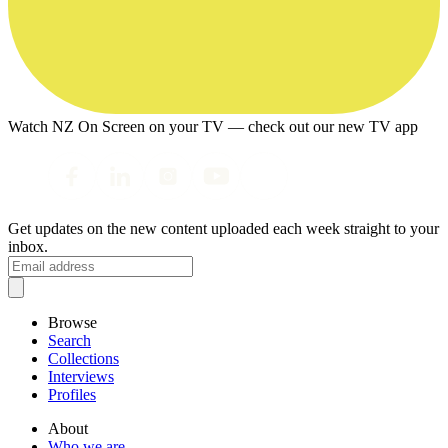
Watch NZ On Screen on your TV — check out our new TV app
Get updates on the new content uploaded each week straight to your
inbox.
Browse
Search
Collections
Interviews
Profiles
About
Who we are