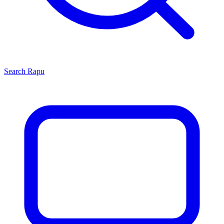
Search
Rapu