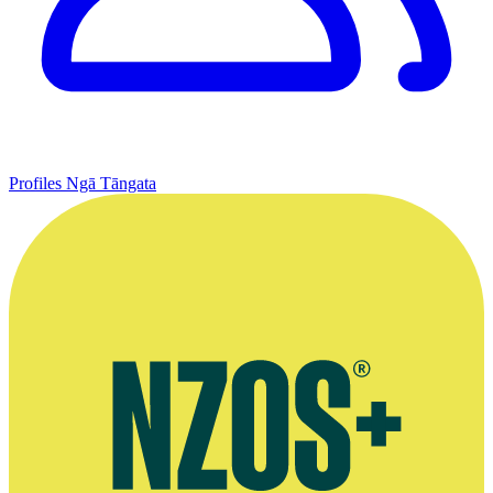
Profiles
Ngā Tāngata