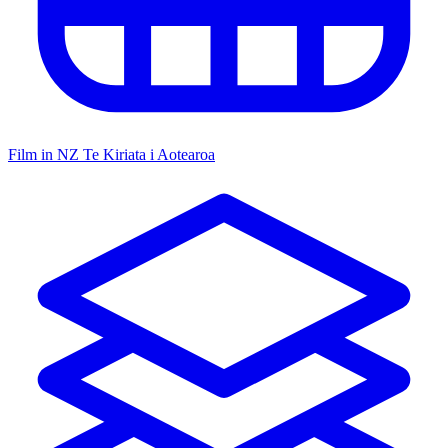
Film in NZ
Te Kiriata i Aotearoa