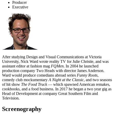
Producer
Executive
After studying Design and Visual Communications at Victoria
University, Nick Ward wrote reality TV for Julie Christie, and was
assistant editor at fashion mag
FQMen
. In 2004 he launched
production company Two Heads with director James Anderson.
Ward would produce comedians abroad series
Funny Roots
,
comedy club mockumentary
A Night at the Classic
, and two seasons
of hit show
The Food Truck
— which spawned American remakes,
cookbooks, and a food business. In 2017 he began a two year gig as
Head of Development at company Great Southern Film and
Television.
Screenography