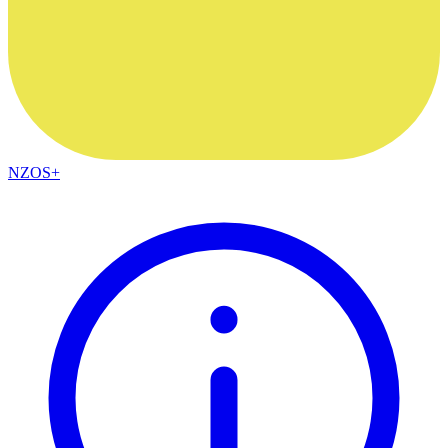
NZOS+