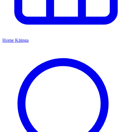
Home
Kāinga