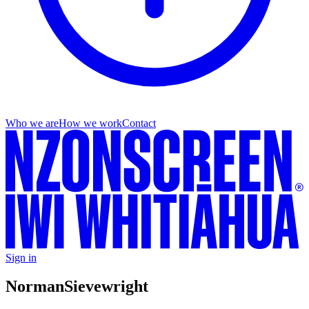
Who we are
How we work
Contact
Sign in
Norman
Sievewright