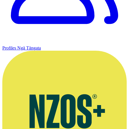
Profiles
Ngā Tāngata