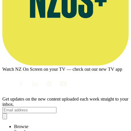
Watch NZ On Screen on your TV — check out our new TV app
Get updates on the new content uploaded each week straight to your
inbox.
Browse