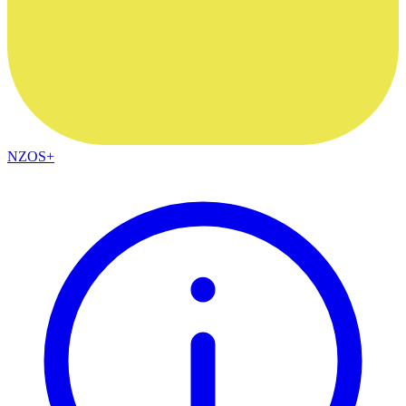
NZOS+