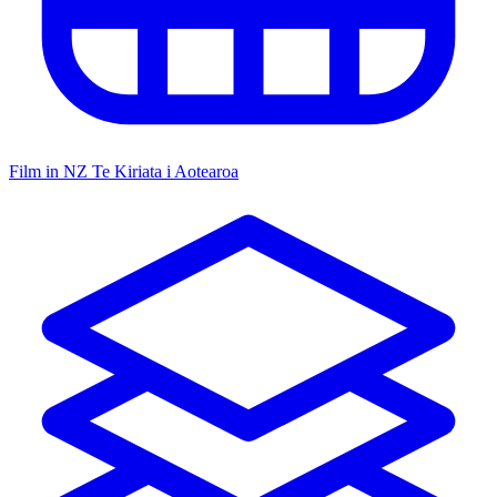
Film in NZ
Te Kiriata i Aotearoa