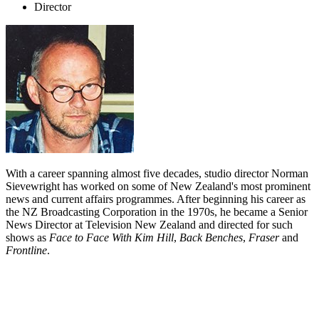
Director
With a career spanning almost five decades, studio director Norman
Sievewright has worked on some of New Zealand's most prominent
news and current affairs programmes. After beginning his career as
the NZ Broadcasting Corporation in the 1970s, he became a Senior
News Director at Television New Zealand and directed for such
shows as
Face to Face With Kim Hill
,
Back Benches
,
Fraser
and
Frontline
.
Biography