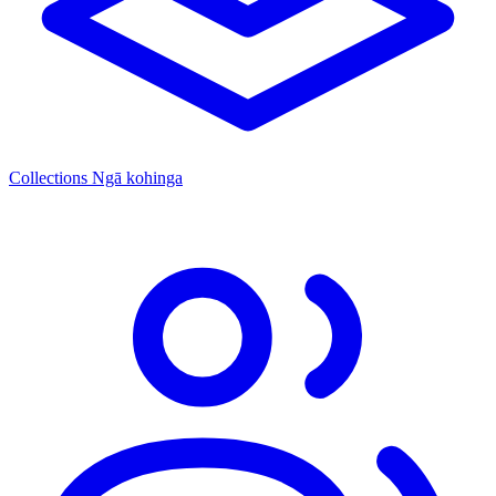
Collections
Ngā kohinga