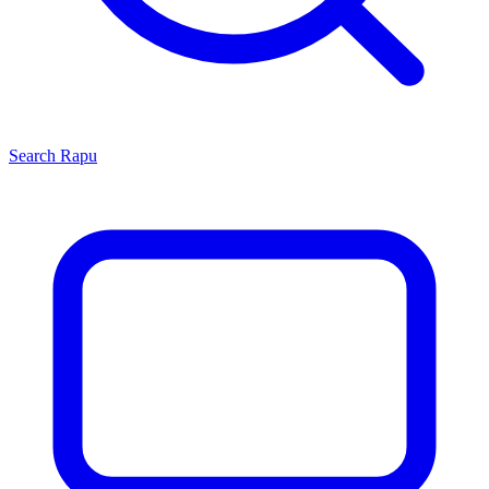
Search
Rapu