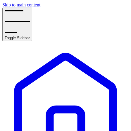
Skip to main content
Toggle Sidebar