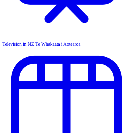
Television in NZ
Te Whakaata i Aotearoa