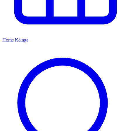
Home
Kāinga