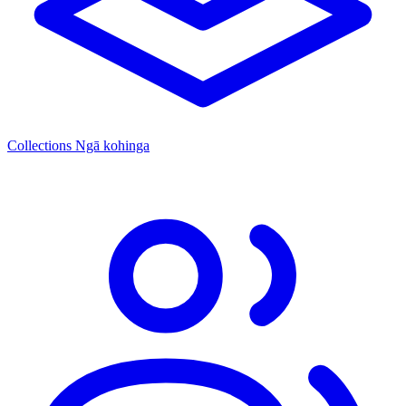
Collections
Ngā kohinga