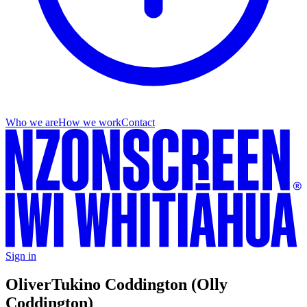
Who we are
How we work
Contact
Sign in
Oliver
Tukino Coddington (Olly
Coddington)