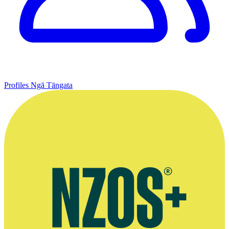
Profiles
Ngā Tāngata