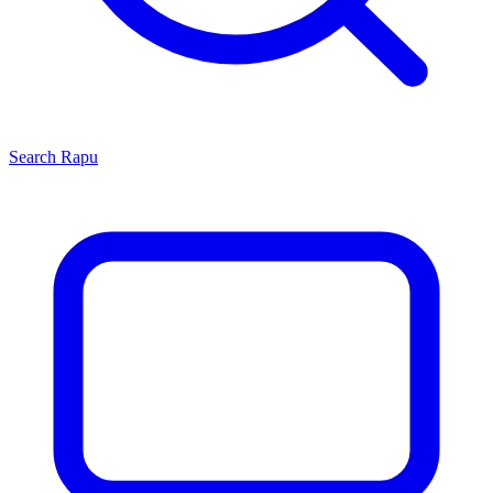
Search
Rapu