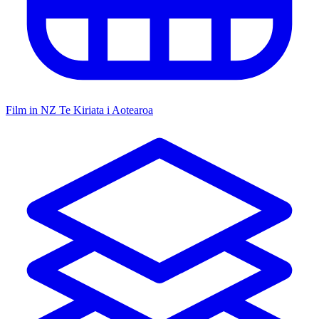
Film in NZ
Te Kiriata i Aotearoa