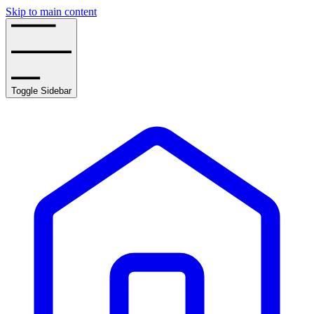
Skip to main content
Toggle Sidebar