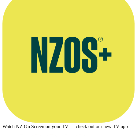
Watch NZ On Screen on your TV — check out our new TV app