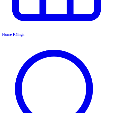
Home
Kāinga