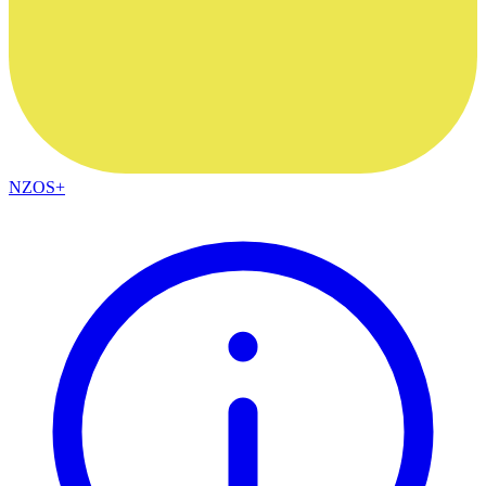
NZOS+