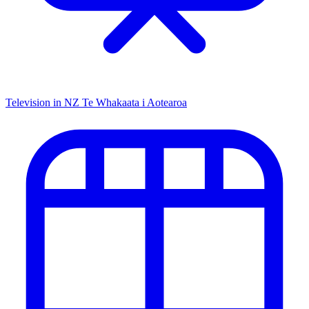
Television in NZ
Te Whakaata i Aotearoa