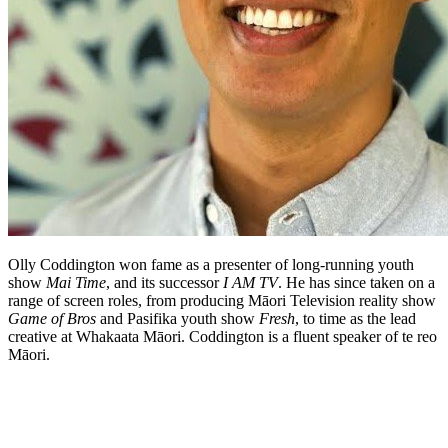
Olly Coddington won fame as a presenter of long-running youth
show
Mai Time
, and its successor
I AM TV
. He has since taken on a
range of screen roles, from producing Māori Television reality show
Game of Bros
and Pasifika youth show
Fresh
, to time as the lead
creative at Whakaata Māori. Coddington is a fluent speaker of te reo
Māori.
Biography