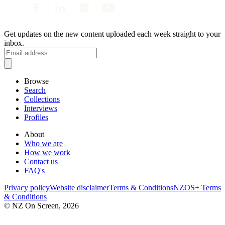
Get updates on the new content uploaded each week straight to your
inbox.
Browse
Search
Collections
Interviews
Profiles
About
Who we are
How we work
Contact us
FAQ's
Privacy policy
Website disclaimer
Terms & Conditions
NZOS+ Terms
& Conditions
© NZ On Screen,
2026