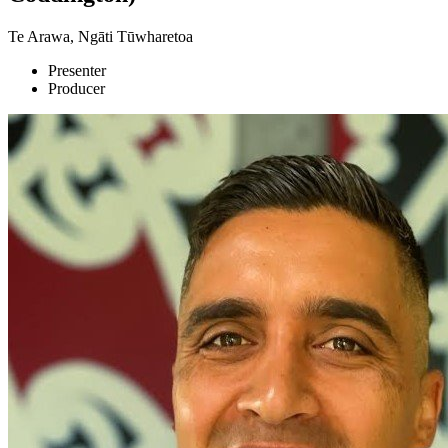
Te Arawa, Ngāti Tūwharetoa
Presenter
Producer