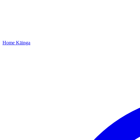
Home
Kāinga