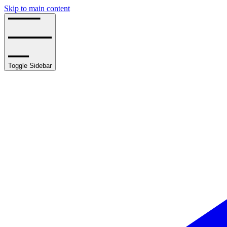
Skip to main content
Toggle Sidebar