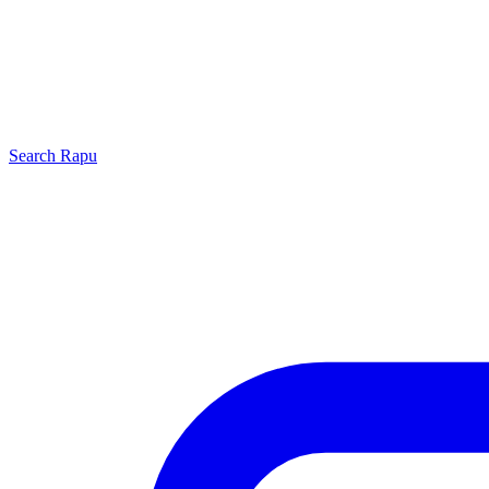
Search
Rapu