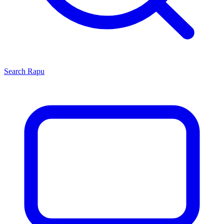
Search
Rapu