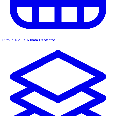
Film in NZ
Te Kiriata i Aotearoa