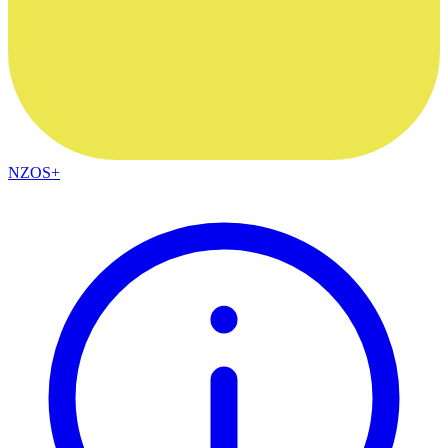
NZOS+