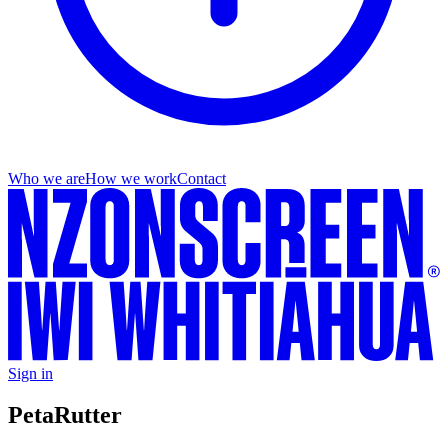
Who we are
How we work
Contact
Sign in
Peta
Rutter