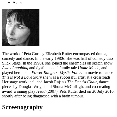
Actor
The work of Peta Gurney Elizabeth Rutter encompassed drama,
comedy and dance. In the early 1980s, she was half of comedy duo
Slick Stage. In the 1990s, she joined the ensembles on sketch show
Away Laughing
and dysfunctional family tale
Home Movie
, and
played heroine in
Power Rangers: Mystic Force
. In movie romance
This is Not a Love Story
she was a successful artist at a crossroads.
Her stage work included Jacob Rajan's
The Dentist Chair
, dance
pieces by Douglas Wright and Shona McCullagh, and co-creating
award-winning play
Head
(2007). Peta Rutter died on 20 July 2010,
shortly after being diagnosed with a brain tumour.
Screenography