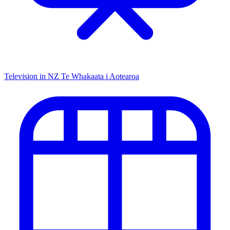
Television in NZ
Te Whakaata i Aotearoa