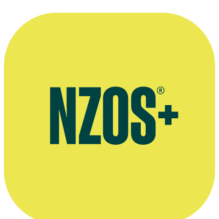
The cast of Power Rangers pay tribute to Peta Rutter, YouTube,
2019