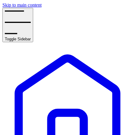
Skip to main content
Toggle Sidebar