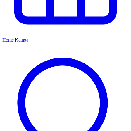
Home
Kāinga