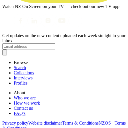
Watch NZ On Screen on your TV — check out our new TV app
Get updates on the new content uploaded each week straight to your
inbox.
Browse
Search
Collections
Interviews
Profiles
About
Who we are
How we work
Contact us
FAQ's
Privacy policy
Website disclaimer
Terms & Conditions
NZOS+ Terms