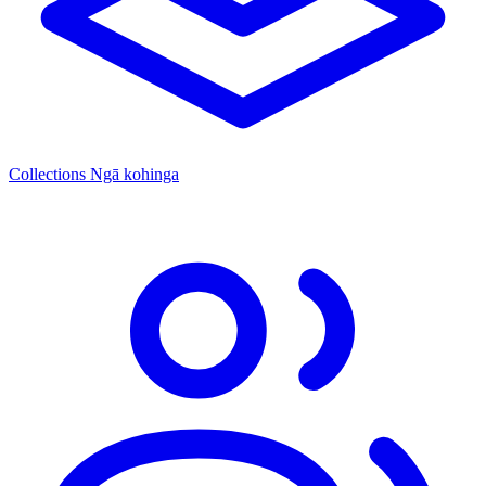
Collections
Ngā kohinga