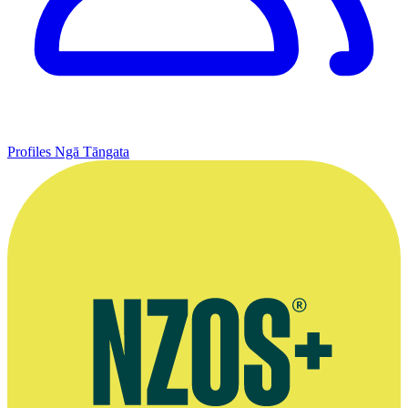
Profiles
Ngā Tāngata