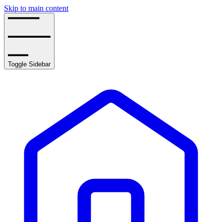
Skip to main content
Toggle Sidebar