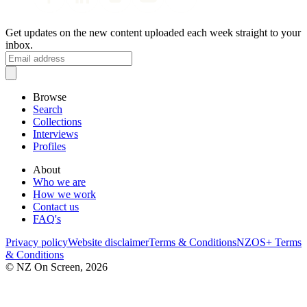
Get updates on the new content uploaded each week straight to your
inbox.
Browse
Search
Collections
Interviews
Profiles
About
Who we are
How we work
Contact us
FAQ's
Privacy policy
Website disclaimer
Terms & Conditions
NZOS+ Terms
& Conditions
© NZ On Screen,
2026