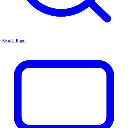
Search
Rapu