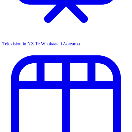
Television in NZ
Te Whakaata i Aotearoa