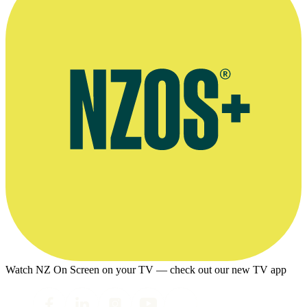
Watch NZ On Screen on your TV — check out our new TV app