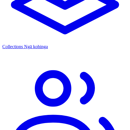
Collections
Ngā kohinga