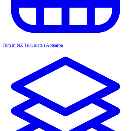
Film in NZ
Te Kiriata i Aotearoa