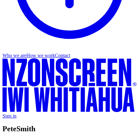
Who we are
How we work
Contact
Sign in
Pete
Smith