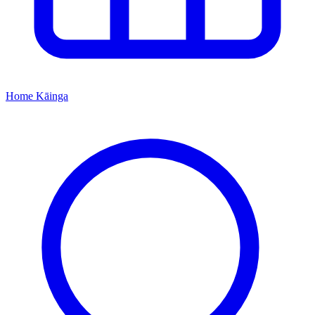
Home
Kāinga