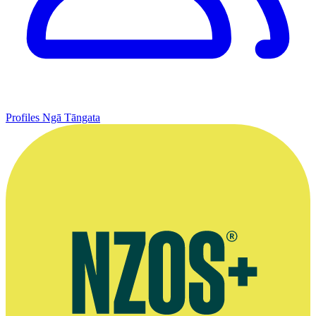
Profiles
Ngā Tāngata