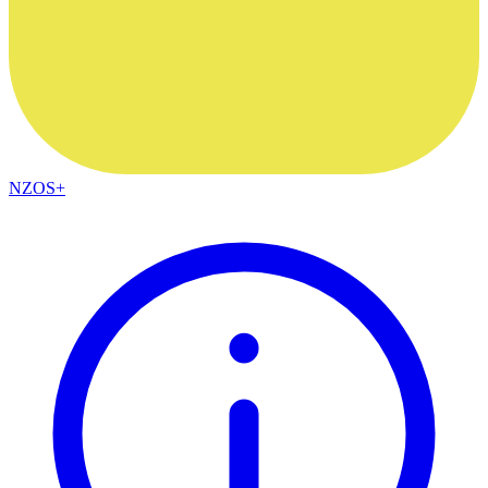
NZOS+