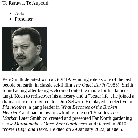
Te Rarawa, Te Aupōuri
Actor
Presenter
Pete Smith debuted with a GOFTA-winning role as one of the last
people on earth, in classic sci-fi film
The Quiet Earth
(1985). Smith
found acting after being welcomed onto the marae for his father's
tangi. Keen to rediscover his ancestry and a "better life", he joined a
drama course run by mentor Don Selwyn. He played a detective in
Plainclothes
, a gang leader in
What Becomes of the Broken
Hearted?
and had an award-winning role on TV series
The
Market
.
Later Smith co-created and presented Far North gardening
show
Maramataka - Once Were Gardeners
, and starred in 2010
movie
Hugh and Heke
. He died on 29 January 2022, at age 63.