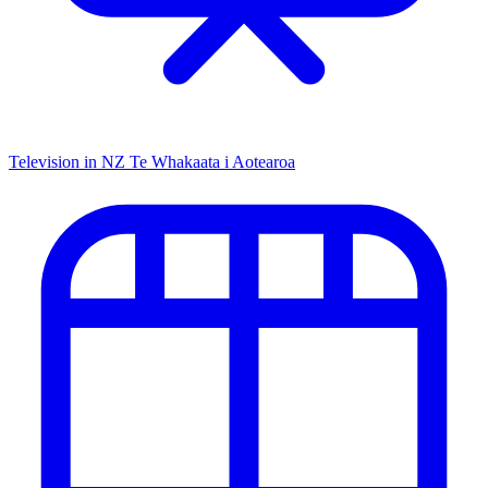
Television in NZ
Te Whakaata i Aotearoa