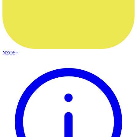
NZOS+