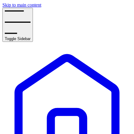
Skip to main content
Toggle Sidebar