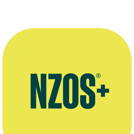
—
Peter McCauley
More information
Agent's bio