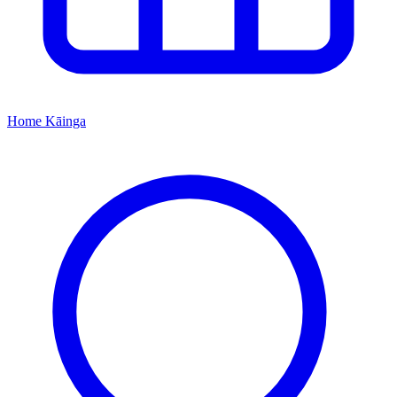
Home
Kāinga