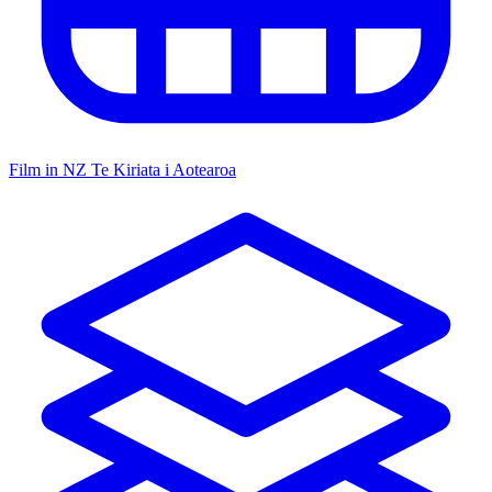
Film in NZ
Te Kiriata i Aotearoa