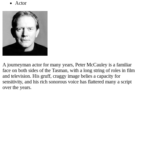
Actor
A journeyman actor for many years, Peter McCauley is a familiar
face on both sides of the Tasman, with a long string of roles in film
and television. His gruff, craggy image belies a capacity for
sensitivity, and his rich sonorous voice has flattered many a script
over the years.
Biography
Peter McCauley’s love of show business began in the guest bar of
Wellington’s Alhambra Hotel on Cuba Street, which was run by his