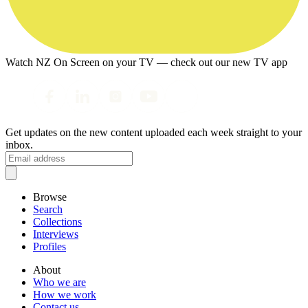
Watch NZ On Screen on your TV — check out our new TV app
Get updates on the new content uploaded each week straight to your
inbox.
Browse
Search
Collections
Interviews
Profiles
About
Who we are
How we work
Contact us