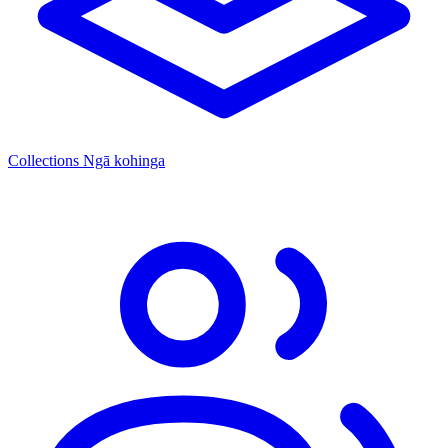
Collections
Ngā kohinga