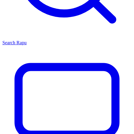
Search
Rapu