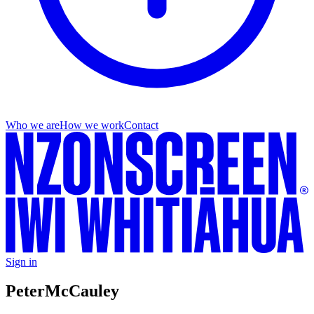
Who we are
How we work
Contact
Sign in
Peter
McCauley