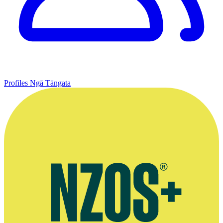
Profiles
Ngā Tāngata