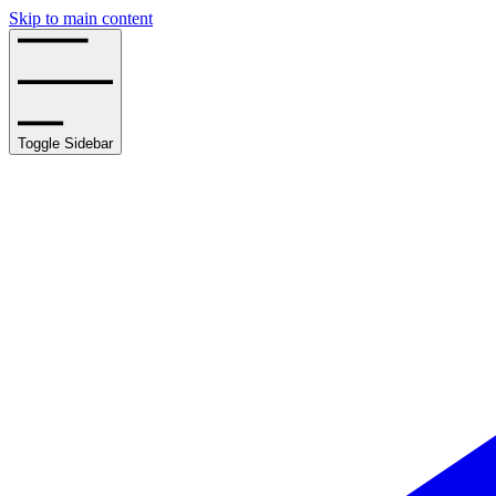
Skip to main content
Toggle Sidebar