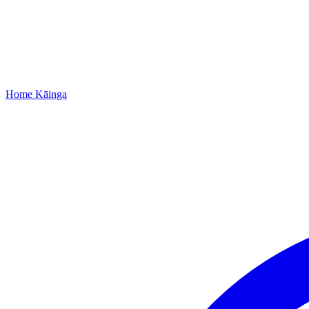
Home
Kāinga