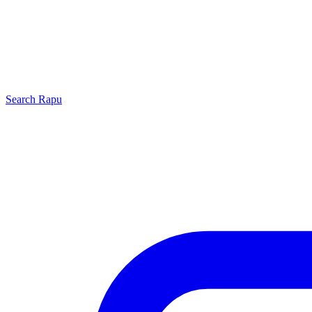
Search
Rapu