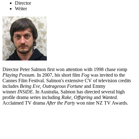
Director
Writer
Director Peter Salmon first won attention with 1998 chase romp
Playing Possum.
In 2007, his short film
Fog
was invited to the
Cannes Film Festival. Salmon's extensive CV of television credits
includes
Being Eve, O
utrageous Fortune
and Emmy
winner
INSiDE.
In Australia, Salmon has directed several high
profile drama series including
Rake,
Offspring
and
Wanted.
Acclaimed TV drama
After the
Party
won nine NZ TV Awards.
Biography