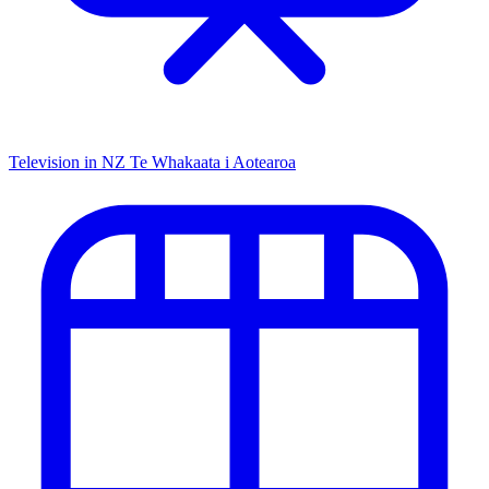
Television in NZ
Te Whakaata i Aotearoa