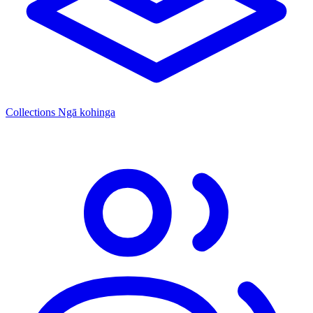
Collections
Ngā kohinga