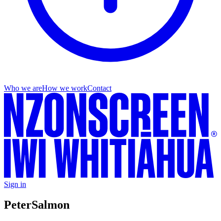
Who we are
How we work
Contact
Sign in
Peter
Salmon