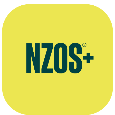
about the Weather & Fog, NZ Film Commission website
Website for Peter Salmon's production company Luminous Beast