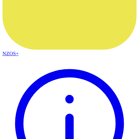
NZOS+