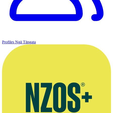
Profiles
Ngā Tāngata