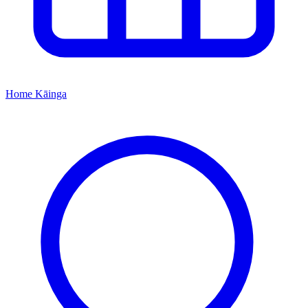
Home
Kāinga