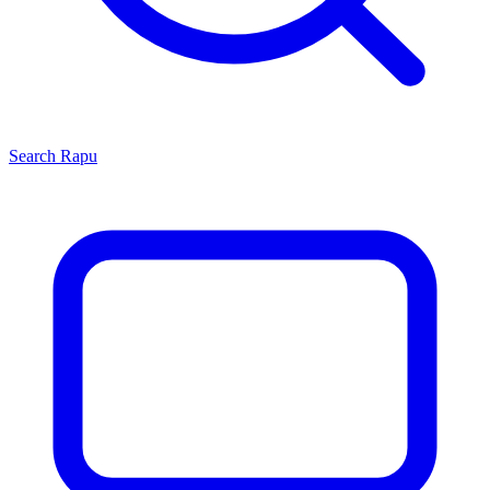
Search
Rapu