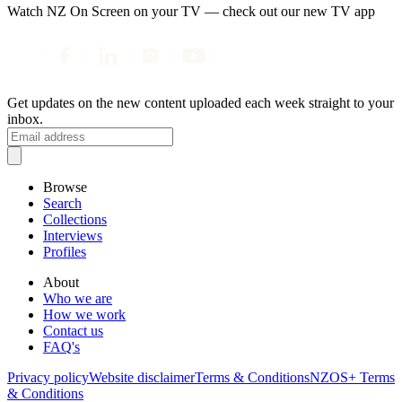
Watch NZ On Screen on your TV — check out our new TV app
Get updates on the new content uploaded each week straight to your
inbox.
Browse
Search
Collections
Interviews
Profiles
About
Who we are
How we work
Contact us
FAQ's
Privacy policy
Website disclaimer
Terms & Conditions
NZOS+ Terms
& Conditions