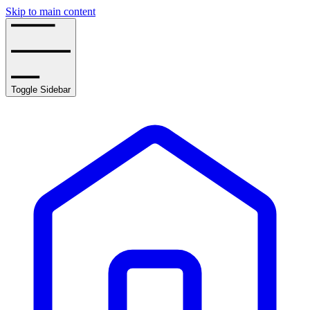
Skip to main content
Toggle Sidebar