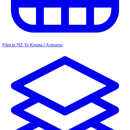
Film in NZ
Te Kiriata i Aotearoa