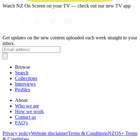
Watch NZ On Screen on your TV — check out our new TV app
Get updates on the new content uploaded each week straight to your
inbox.
Browse
Search
Collections
Interviews
Profiles
About
Who we are
How we work
Contact us
FAQ's
Privacy policy
Website disclaimer
Terms & Conditions
NZOS+ Terms
& Conditions