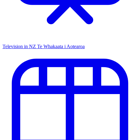
Television in NZ
Te Whakaata i Aotearoa