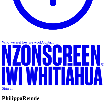
Who we are
How we work
Contact
Sign in
Philippa
Rennie