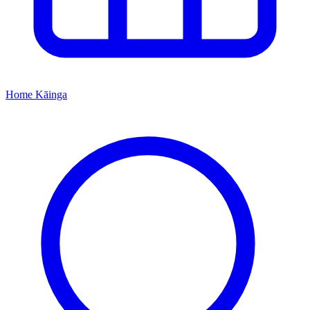
Home
Kāinga