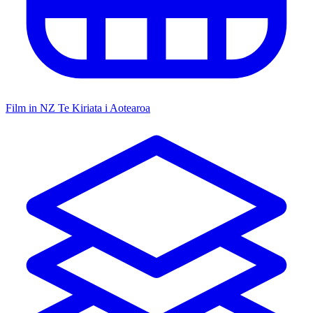
Film in NZ
Te Kiriata i Aotearoa