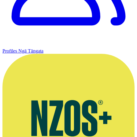
Profiles
Ngā Tāngata