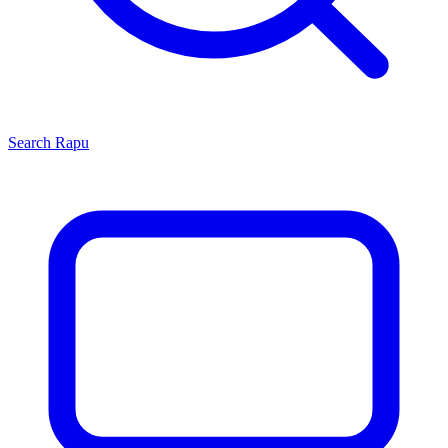
Search
Rapu