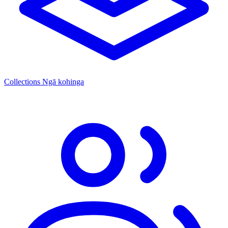
Collections
Ngā kohinga