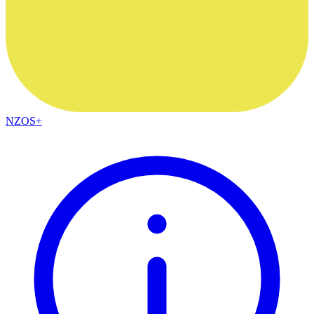
NZOS+