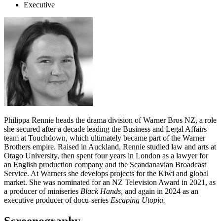
Executive
Philippa Rennie heads the drama division of Warner Bros NZ, a role
she secured after a decade leading the Business and Legal Affairs
team at Touchdown, which ultimately became part of the Warner
Brothers empire. Raised in Auckland, Rennie studied law and arts at
Otago University, then spent four years in London as a lawyer for
an English production company and the Scandanavian Broadcast
Service. At Warners she develops projects for the Kiwi and global
market. She was nominated for an NZ Television Award in 2021, as
a producer of miniseries
Black Hands,
and again in 2024 as an
executive producer of docu-series
Escaping Utopia.