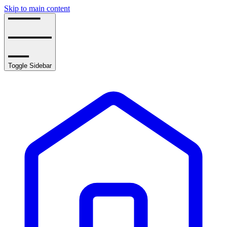
Skip to main content
Toggle Sidebar