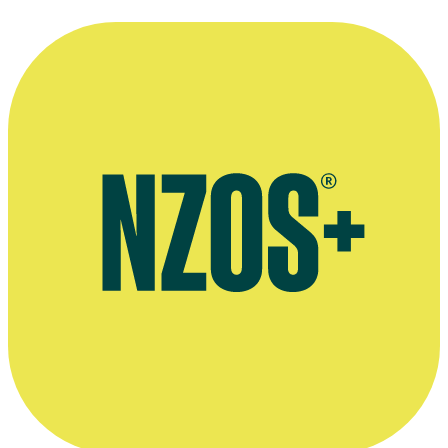
Official website for Warner Bros. International TV Production New
Zealand