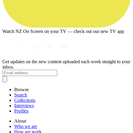
Watch NZ On Screen on your TV — check out our new TV app
Get updates on the new content uploaded each week straight to your
inbox.
Browse
Search
Collections
Interviews
Profiles
About
Who we are
How we work