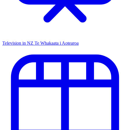
Television in NZ
Te Whakaata i Aotearoa