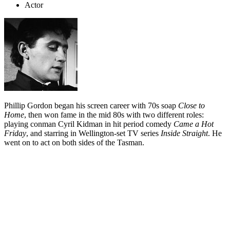
Actor
Phillip Gordon began his screen career with 70s soap
Close to
Home
, then won fame in the mid 80s with two different roles:
playing conman Cyril Kidman in hit period comedy
Came a Hot
Friday
, and starring in Wellington-set TV series
Inside Straight
. He
went on to act on both sides of the Tasman.
Biography
Phillip Gordon — sometimes credited as Phil Gordon — began
acting and making Super 8 films as a child. Aged eight, he spent