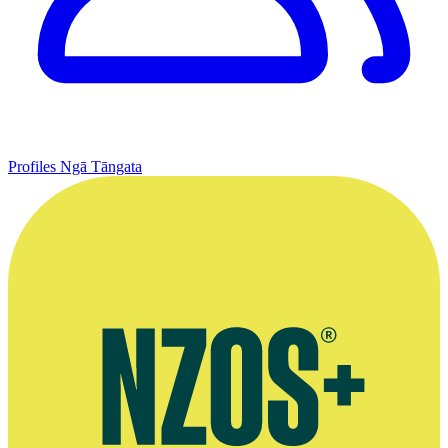
Profiles
Ngā Tāngata