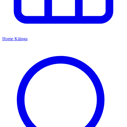
Home
Kāinga