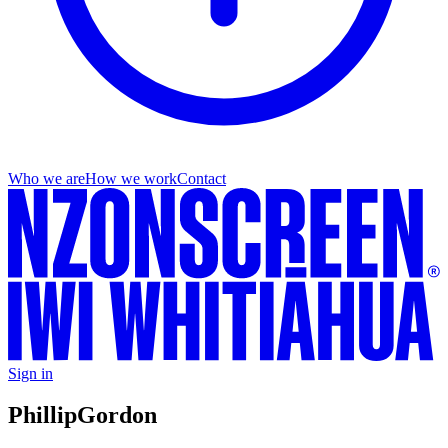
Who we are
How we work
Contact
Sign in
Phillip
Gordon