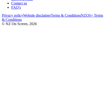
Contact us
FAQ's
Privacy policy
Website disclaimer
Terms & Conditions
NZOS+ Terms
& Conditions
© NZ On Screen,
2026