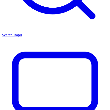
Search
Rapu