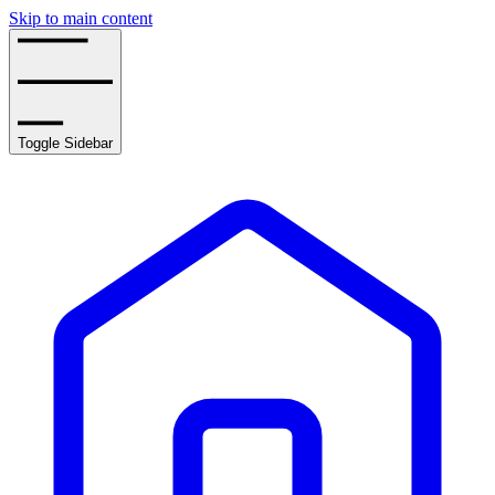
Skip to main content
Toggle Sidebar