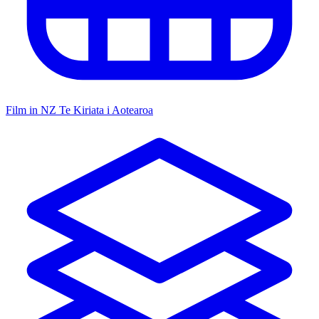
Film in NZ
Te Kiriata i Aotearoa