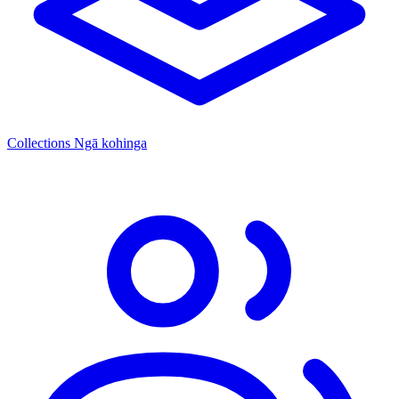
Collections
Ngā kohinga