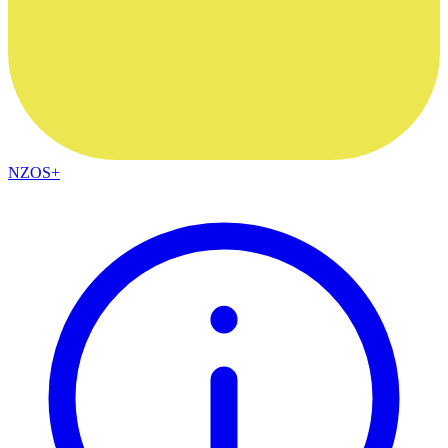
NZOS+