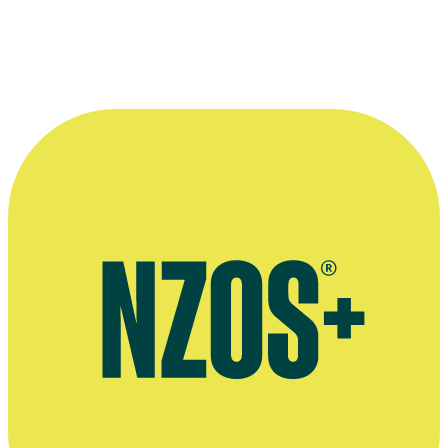
Peter Bland
(left) and
Phillip Gordon
in 1984 movie
Came a Hot Fri
© Mirage Films