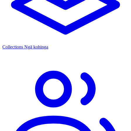
Collections
Ngā kohinga