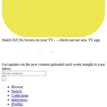
Watch NZ On Screen on your TV — check out our new TV app
Get updates on the new content uploaded each week straight to your
inbox.
Browse
Search
Collections
Interviews
Profiles