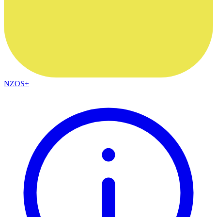
NZOS+