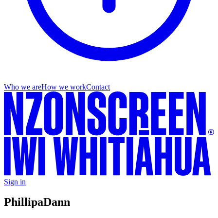
Who we are
How we work
Contact
Sign in
Phillipa
Dann