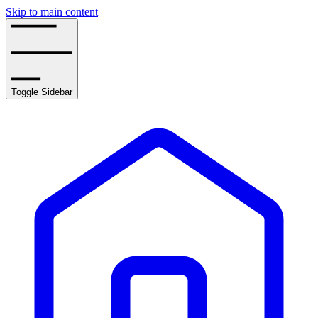
Skip to main content
Toggle Sidebar