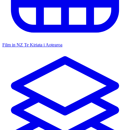
Film in NZ
Te Kiriata i Aotearoa