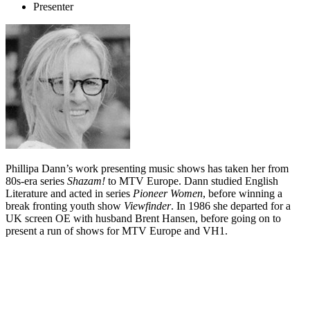
Presenter
Phillipa
Dann’s work presenting music shows has taken her from
80s-era series
Shazam!
to MTV Europe. Dann studied English
Literature and acted in series
Pioneer Women
, before winning a
break fronting youth show
Viewfinder
. In 1986 she departed for a
UK screen OE with husband Brent Hansen, before going on to
present a run of shows for MTV Europe and VH1.
Biography