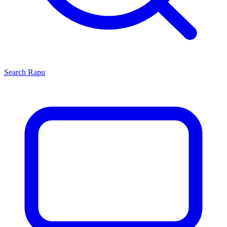
Search
Rapu