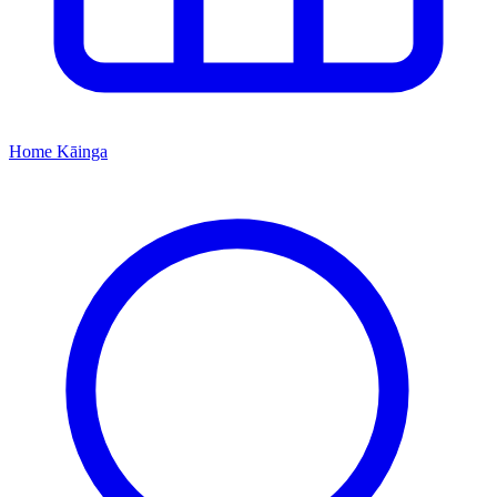
Home
Kāinga