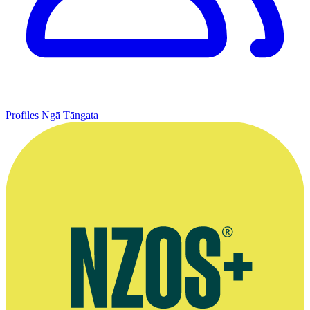
Profiles
Ngā Tāngata