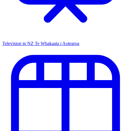
Television in NZ
Te Whakaata i Aotearoa