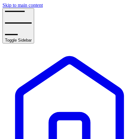
Skip to main content
Toggle Sidebar