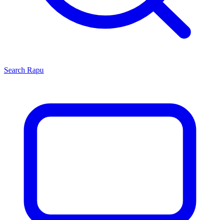
Search
Rapu