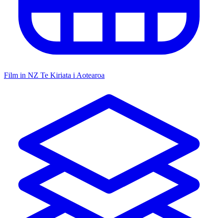
Film in NZ
Te Kiriata i Aotearoa