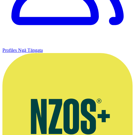
Profiles
Ngā Tāngata