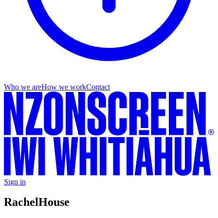
Who we are
How we work
Contact
Sign in
Rachel
House