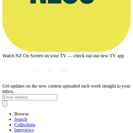
Watch NZ On Screen on your TV — check out our new TV app
Get updates on the new content uploaded each week straight to your
inbox.
Browse
Search
Collections
Interviews