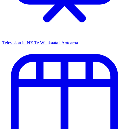
Television in NZ
Te Whakaata i Aotearoa