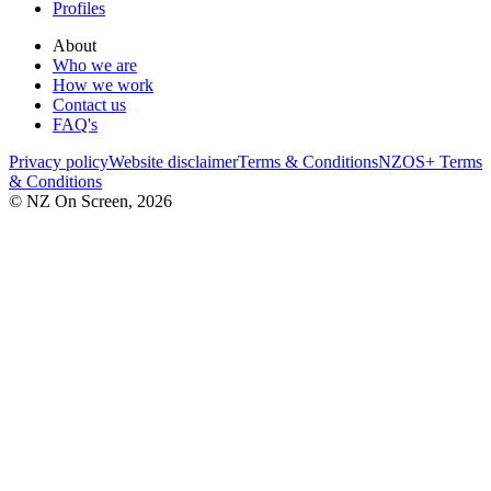
Profiles
About
Who we are
How we work
Contact us
FAQ's
Privacy policy
Website disclaimer
Terms & Conditions
NZOS+ Terms
& Conditions
© NZ On Screen,
2026