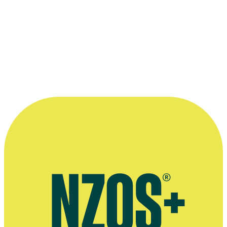
The main cast of
Maddigan's Quest
, from left to right:
Danielle Corm
Tennet
, Mark Nua,
Tim Balme
,
Hori Ahipene
and
Rachel House.
©South Pacific Pictures