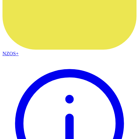
NZOS+