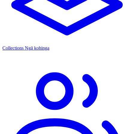
Collections
Ngā kohinga