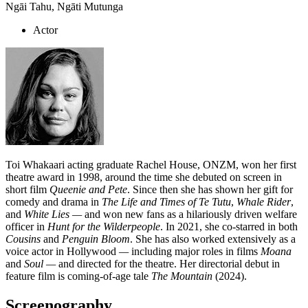
Ngāi Tahu, Ngāti Mutunga
Actor
Toi Whakaari acting graduate Rachel House, ONZM, won her first
theatre award in 1998, around the time she debuted on screen in
short film
Queenie and Pete
. Since then she has shown her gift for
comedy and drama in
The Life and Times of Te Tutu
,
Whale Rider
,
and
White Lies —
and won new fans as a hilariously driven welfare
officer in
Hunt for the Wilderpeople
. In 2021, she co-starred in both
Cousins
and
Penguin Bloom
. She has also worked extensively as a
voice actor in Hollywood
—
including major roles in films
Moana
and
Soul
—
and directed for the theatre. Her directorial debut in
feature film is coming-of-age tale
The Mountain
(2024).
Screenography