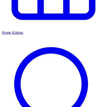
Home
Kāinga