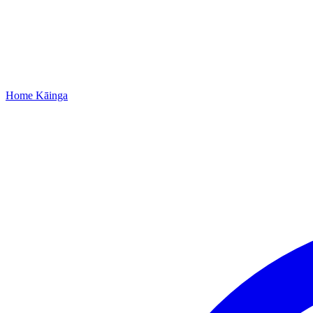
Home
Kāinga