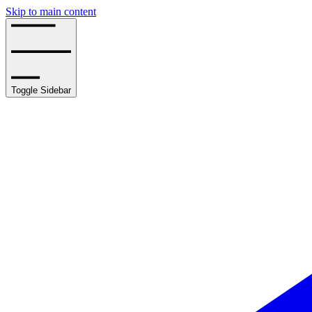
Skip to main content
Toggle Sidebar