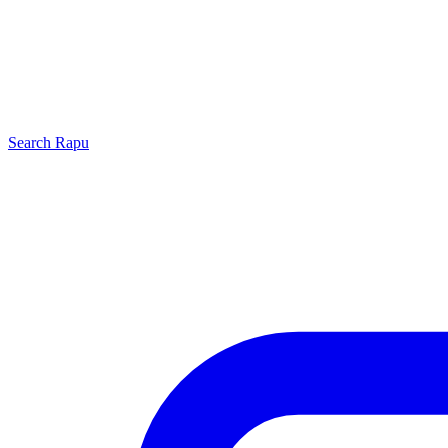
Search
Rapu