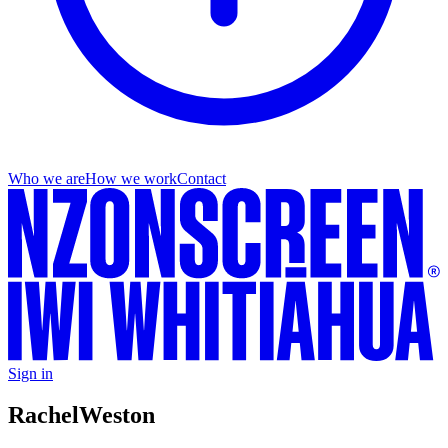
Who we are
How we work
Contact
Sign in
Rachel
Weston