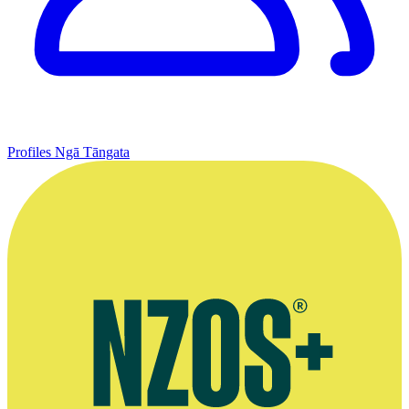
Profiles
Ngā Tāngata