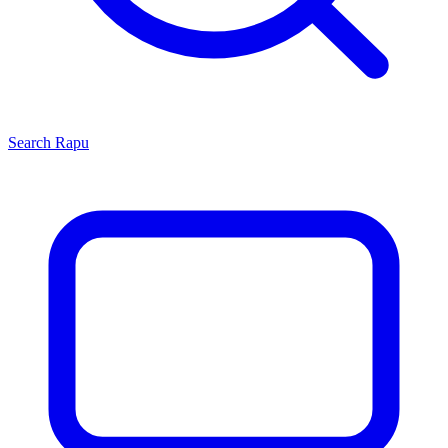
Search
Rapu