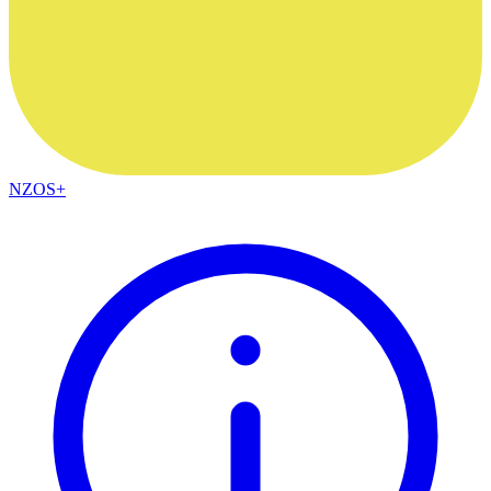
NZOS+