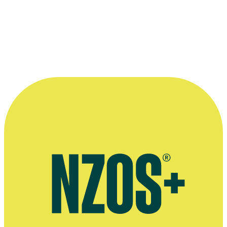
very lucky to have been part of it all.”
—
Rachel Weston, on being a child actor on 1979
series Children of Fire Mountain
More information
Official website for singer Rachel Weston
Official website for vocal group Synergy Vocals