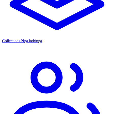
Collections
Ngā kohinga