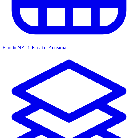
Film in NZ
Te Kiriata i Aotearoa