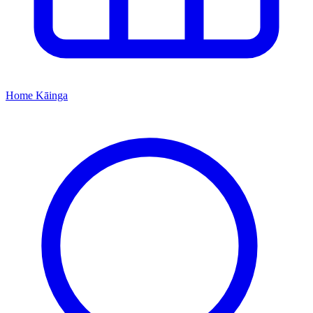
Home
Kāinga