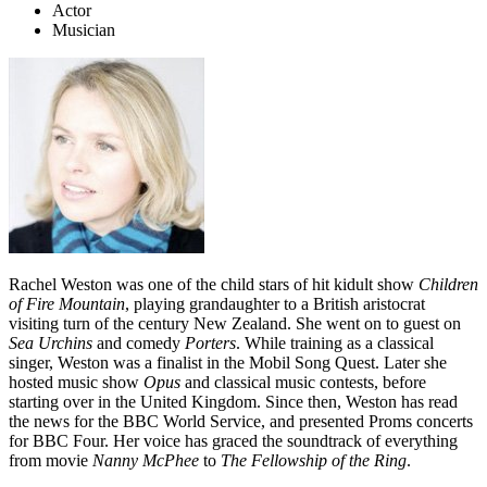
Actor
Musician
Rachel Weston was one of the child stars of hit kidult show
Children
of Fire Mountain
, playing grandaughter to a British aristocrat
visiting turn of the century New Zealand. She went on to guest on
Sea Urchins
and comedy
Porters
. While training as a classical
singer, Weston was a finalist in the Mobil Song Quest. Later she
hosted music show
Opus
and classical music contests, before
starting over in the United Kingdom. Since then, Weston has read
the news for the BBC World Service, and presented Proms concerts
for BBC Four. Her voice has graced the soundtrack of everything
from movie
Nanny McPhee
to
The Fellowship of the Ring
.