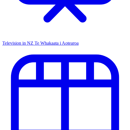
Television in NZ
Te Whakaata i Aotearoa