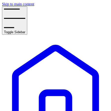
Skip to main content
Toggle Sidebar