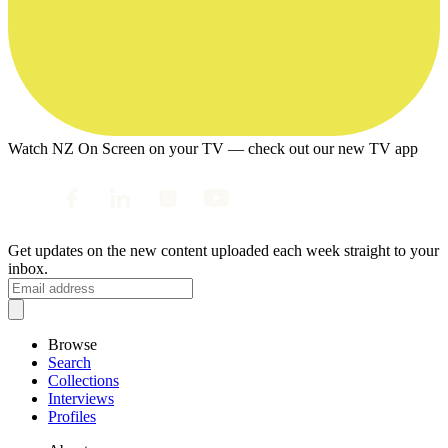
Watch NZ On Screen on your TV — check out our new TV app
Get updates on the new content uploaded each week straight to your
inbox.
Browse
Search
Collections
Interviews
Profiles