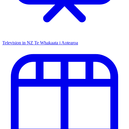
Television in NZ
Te Whakaata i Aotearoa