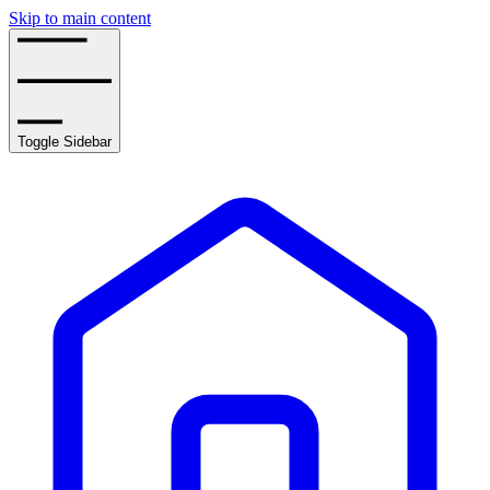
Skip to main content
Toggle Sidebar