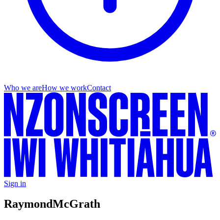
Who we are
How we work
Contact
Sign in
Raymond
McGrath