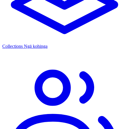
Collections
Ngā kohinga