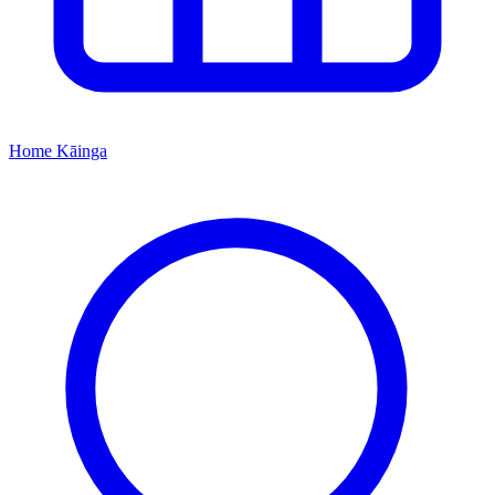
Home
Kāinga