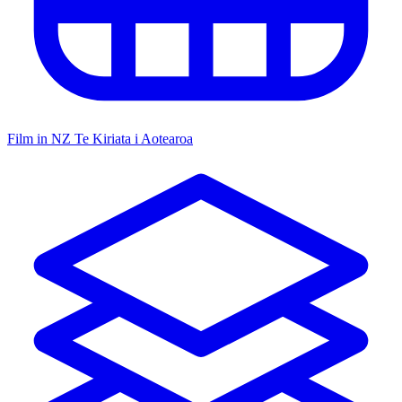
Film in NZ
Te Kiriata i Aotearoa