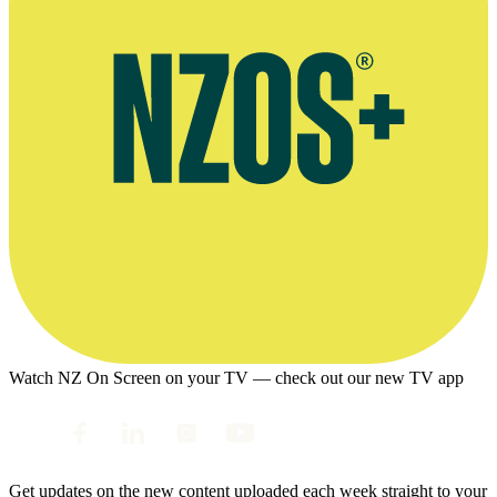
Watch NZ On Screen on your TV — check out our new TV app
Get updates on the new content uploaded each week straight to your