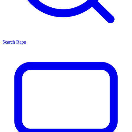
Search
Rapu