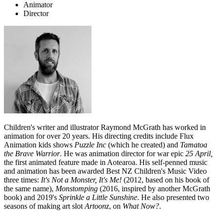
Animator
Director
Children's writer and illustrator Raymond McGrath has worked in
animation for over 20 years. His directing credits include Flux
Animation kids shows
Puzzle Inc
(which he created) and
Tamatoa
the Brave Warrior
. He was animation director for war epic
25 April,
the first animated feature made in Aotearoa. His self-penned music
and animation has been awarded Best NZ Children's Music Video
three times:
It's Not a Monster, It's Me!
(2012, based on his book of
the same name),
Monstomping
(2016, inspired by another McGrath
book) and 2019's
Sprinkle a Little Sunshine
. He also presented two
seasons of making art slot
Artoonz
, on
What Now?
.