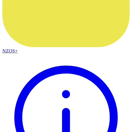
NZOS+