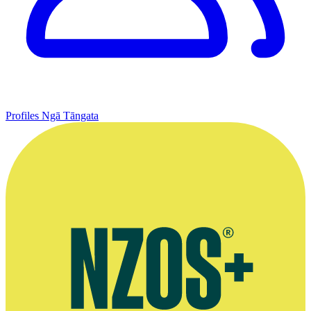
Profiles
Ngā Tāngata