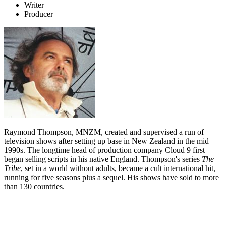
Writer
Producer
Raymond Thompson, MNZM, created and supervised a run of
television shows after setting up base in New Zealand in the mid
1990s. The longtime head of production company Cloud 9 first
began selling scripts in his native England. Thompson's series
The
Tribe
, set in a world without adults, became a cult international hit,
running for five seasons plus a sequel. His shows have sold to more
than 130 countries.