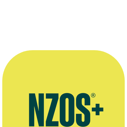
—
Raymond Thompson
More information
Raymond Thompson's company Cloud 9 Screen Entertainment
Group
Thompson family vineyard Tirohana Estate
Official website for The Tribe