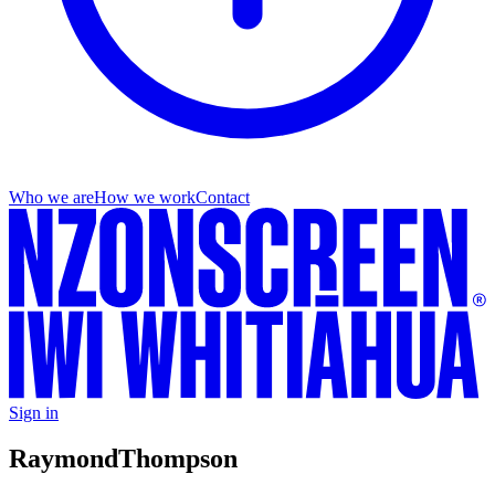
Who we are
How we work
Contact
Sign in
Raymond
Thompson