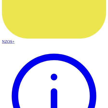
NZOS+