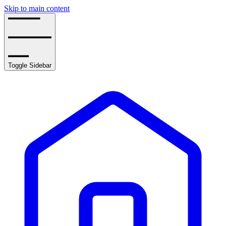
Skip to main content
Toggle Sidebar