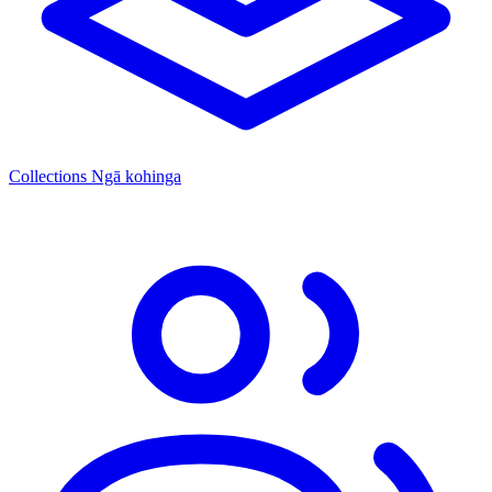
Collections
Ngā kohinga