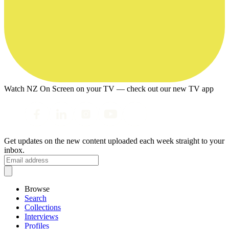
Watch NZ On Screen on your TV — check out our new TV app
Get updates on the new content uploaded each week straight to your
inbox.
Browse
Search
Collections
Interviews
Profiles