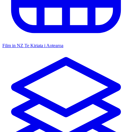
Film in NZ
Te Kiriata i Aotearoa