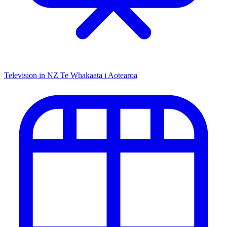
Television in NZ
Te Whakaata i Aotearoa