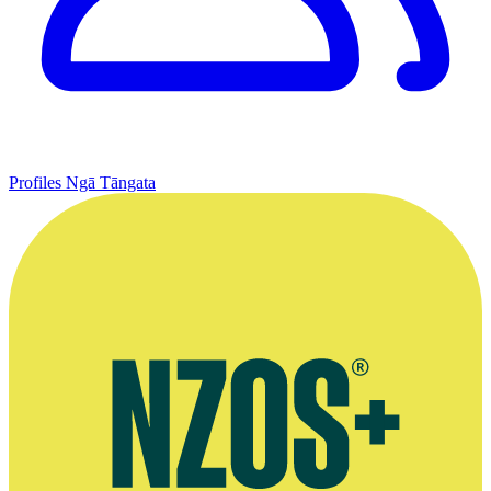
Profiles
Ngā Tāngata