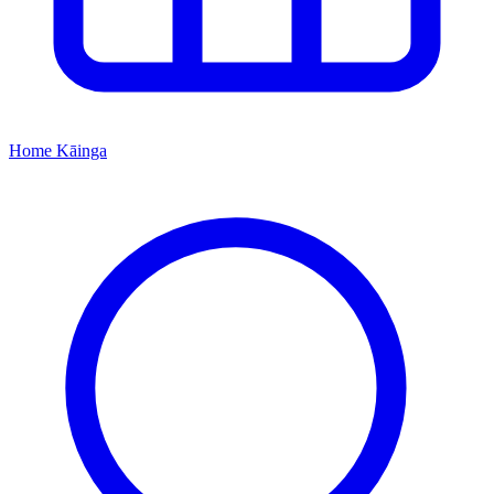
Home
Kāinga