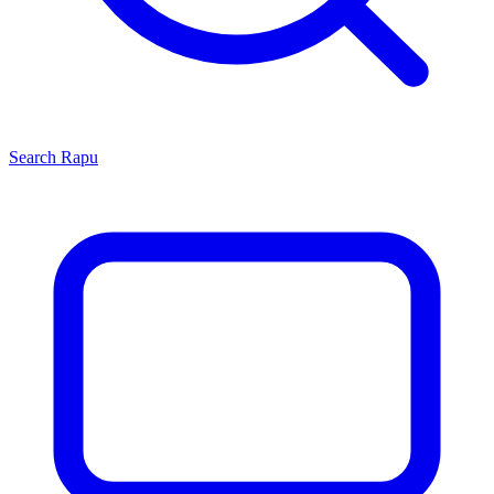
Search
Rapu