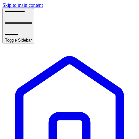
Skip to main content
Toggle Sidebar