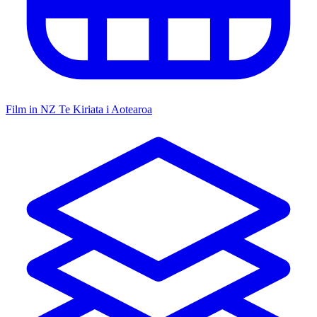
Film in NZ
Te Kiriata i Aotearoa