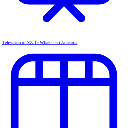
Television in NZ
Te Whakaata i Aotearoa