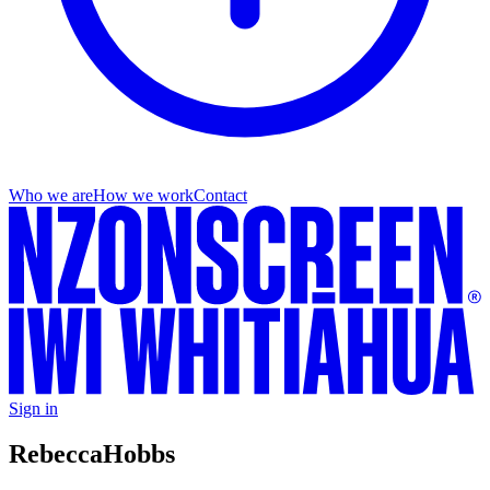
Who we are
How we work
Contact
Sign in
Rebecca
Hobbs