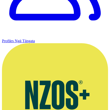
Profiles
Ngā Tāngata