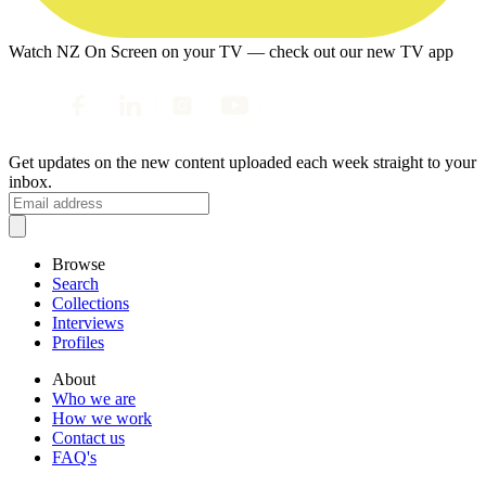
Watch NZ On Screen on your TV — check out our new TV app
Get updates on the new content uploaded each week straight to your
inbox.
Browse
Search
Collections
Interviews
Profiles
About
Who we are
How we work
Contact us
FAQ's