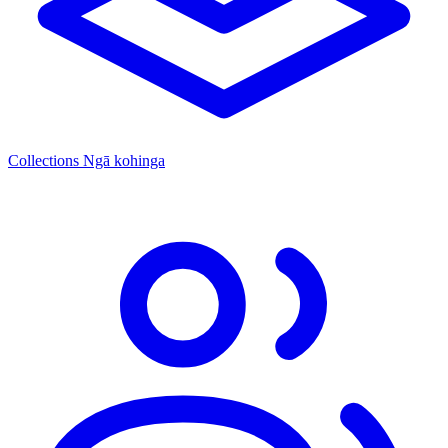
Collections
Ngā kohinga