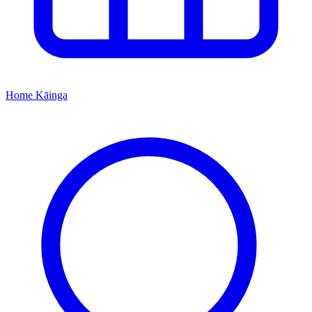
Home
Kāinga