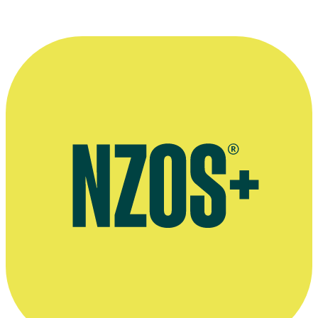
More information
Burying Brian interview - TVNZ