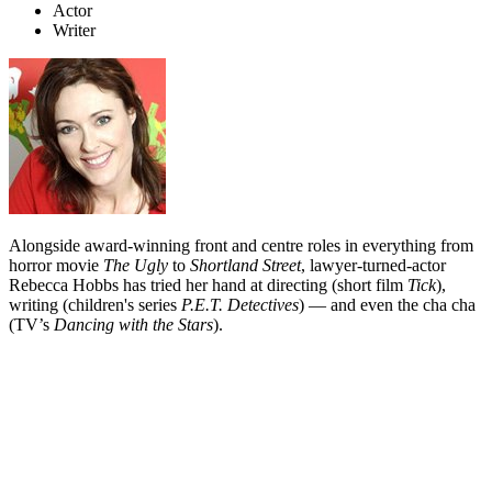
Actor
Writer
Alongside award-winning front and centre roles in everything from
horror movie
The Ugly
to
Shortland Street
, lawyer-turned-actor
Rebecca Hobbs has tried her hand at directing (short film
Tick
),
writing (children's series
P.E.T. Detectives
) — and even the cha cha
(TV’s
Dancing with the Stars
).
Biography
Rebecca Hobbs has qualifications as both an actor (from