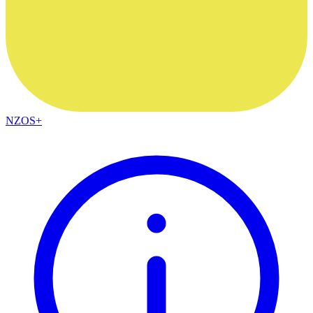
NZOS+