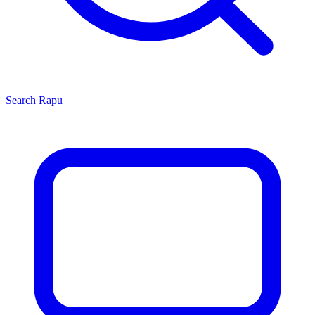
Search
Rapu