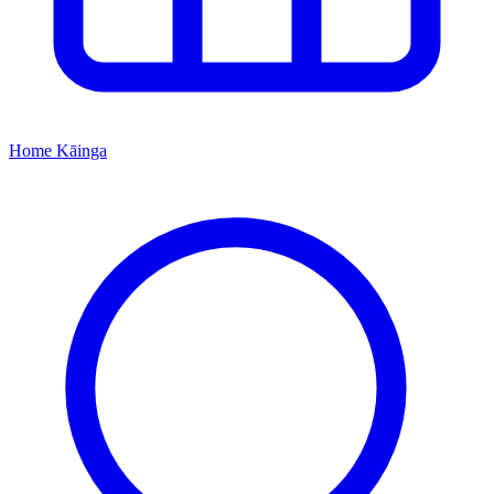
Home
Kāinga