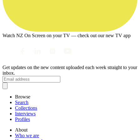
Watch NZ On Screen on your TV — check out our new TV app
Get updates on the new content uploaded each week straight to your
inbox.
Browse
Search
Collections
Interviews
Profiles
About
Who we are