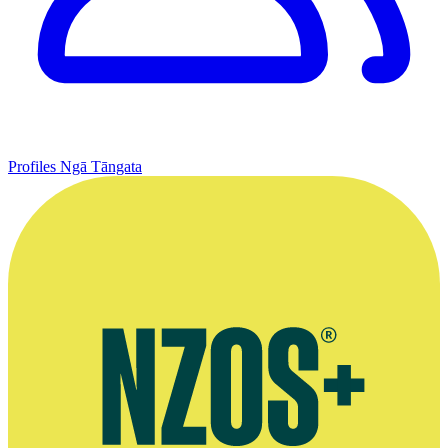
Profiles
Ngā Tāngata