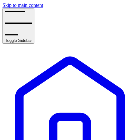
Skip to main content
Toggle Sidebar