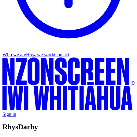
Who we are
How we work
Contact
Sign in
Rhys
Darby