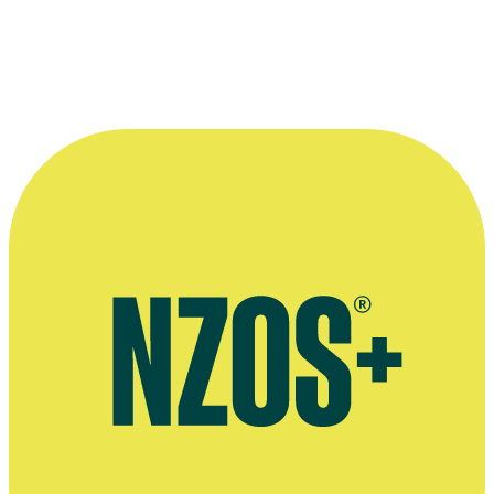
Interview on TV series Our Flag Means Death, Den of Geek
website, March 2022
Rhys Darby on living in Los Angeles, Woman's Day, October 2018
Flight of the Conchords interview, The Sunday Star-Times,
February 2009
Flight of the Conchords interview, The AV Club, January 2009