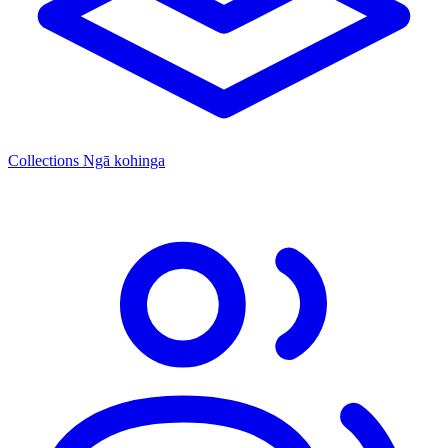
Collections
Ngā kohinga