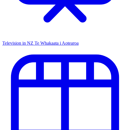
Television in NZ
Te Whakaata i Aotearoa