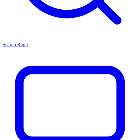
Search
Rapu