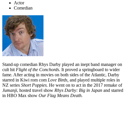
Actor
Comedian
Stand-up comedian Rhys Darby played an inept band manager on
cult hit
Flight of the Conchords
. It proved a springboard to wider
fame. After acting in movies on both sides of the Atlantic, Darby
starred in Kiwi rom com
Love Birds,
and played multiple roles in
NZ series
Short Poppies.
He went on to act in the 2017 remake of
Jumanji
, hosted travel show
Rhys Darby: Big in Japan
and starred
in HBO Max show
Our Flag Means Death.
Biography