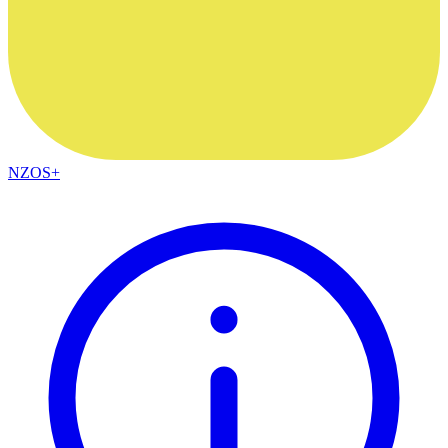
NZOS+