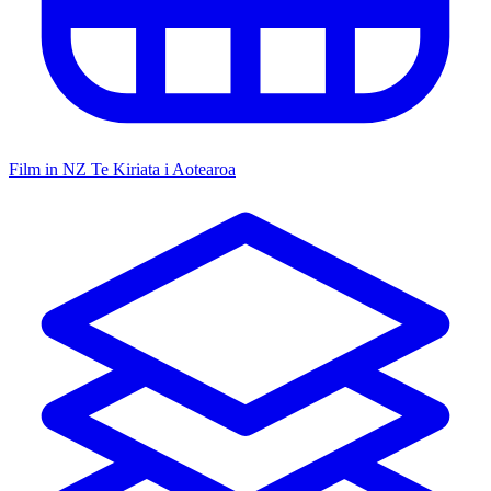
Film in NZ
Te Kiriata i Aotearoa