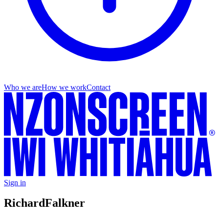
Who we are
How we work
Contact
Sign in
Richard
Falkner