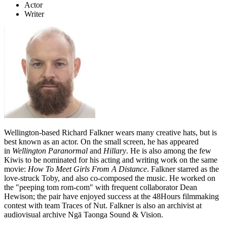
Actor
Writer
Wellington-based Richard Falkner wears many creative hats, but is
best known as an actor. On the small screen, he has appeared
in
Wellington Paranormal
and
Hillary
. He is also among the few
Kiwis to be nominated for his acting and writing work on the same
movie:
How To Meet Girls From A Distance
. Falkner starred as the
love-struck Toby, and also
co-composed the music. He worked on
the "peeping tom rom-com" with frequent collaborator Dean
Hewison; the pair have enjoyed success at the 48Hours filmmaking
contest with team Traces of Nut. Falkner is also an archivist at
audiovisual archive Ngā Taonga Sound & Vision.