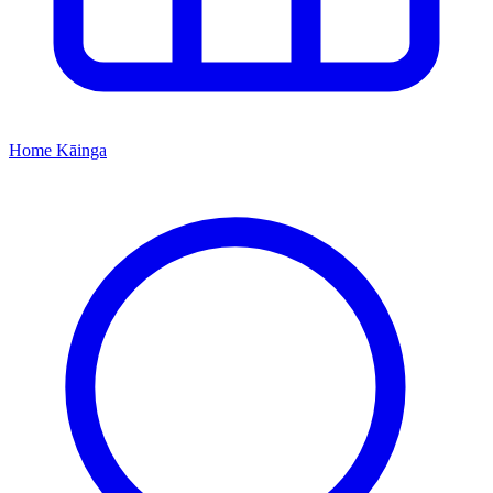
Home
Kāinga