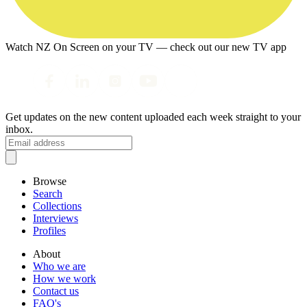
Watch NZ On Screen on your TV — check out our new TV app
Get updates on the new content uploaded each week straight to your
inbox.
Browse
Search
Collections
Interviews
Profiles
About
Who we are
How we work
Contact us
FAQ's