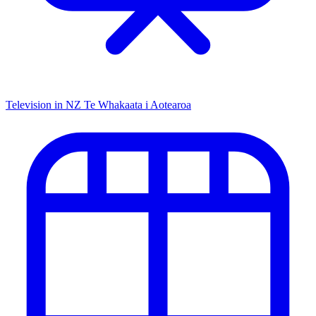
Television in NZ
Te Whakaata i Aotearoa