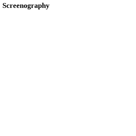
Screenography
Cousins
2021
As: Street Preacher
Film
The Power of the Dog
2021
As: Pianola Man
Film
2021
As: Boat owner
Commercial
Savage
2020
As: Lynch
Film
2020
As: Ewen McDonald
Television
Awards
2013 Rialto Channel 48Hours Furious Filmmaking
(New
Zealand)
Grand National Champion:
The Sleeping Plot