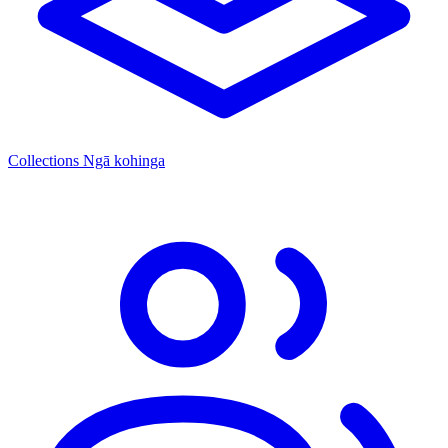
Collections
Ngā kohinga