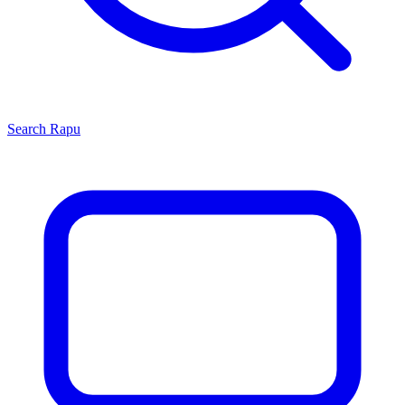
Search
Rapu