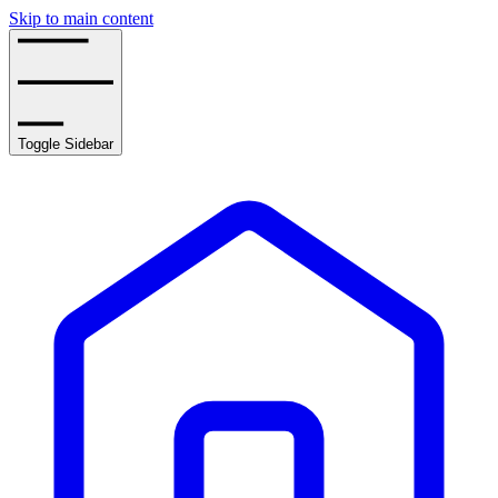
Skip to main content
Toggle Sidebar