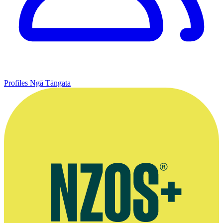
Profiles
Ngā Tāngata