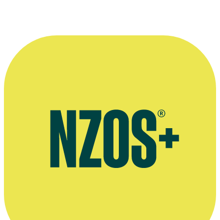
How to Meet Girls... interview with Richard Falkner & Dean
Hewison, Concrete Playground, October 2012
Interview on working as an archivist at Ngā Taonga Sound &
Vision, Ngā Taonga website, January 2020