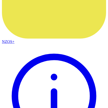
NZOS+