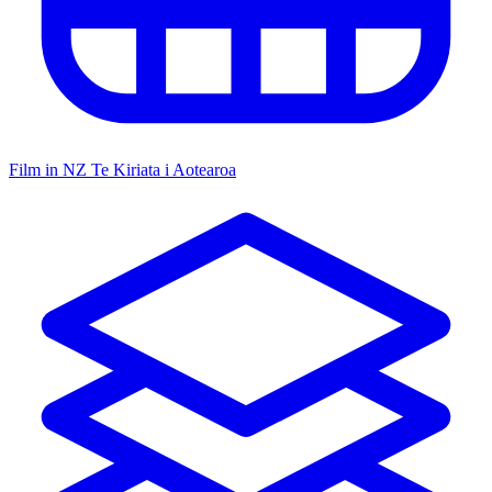
Film in NZ
Te Kiriata i Aotearoa